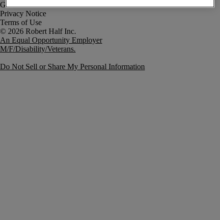
Government Notice
Privacy Notice
Terms of Use
An Equal Opportunity Employer
M/F/Disability/Veterans.
Do Not Sell or Share My Personal Information