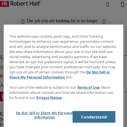
The job you are looking for is no longer
available. Check out similar results
below.
This website uses cookies, pixel tags, and other tracking
technologies to enhance user experience, personalize content
and ads, and to analyze performance and traffic on our website.
We also share information about your use of our site with our
social media, advertising and analytics partners. If we have
detected an opt-out preference signal, it will be honored unless
you have changed your consent preferences manually. You may
opt-out of use of certain cookies through the
Do Not Sell or
Share My Personal Information
link.
Your use of the website is subject to our
Terms of Use
. More
information about cookies and how we share information can
be found in our
Privacy Notice
.
Do Not Sell or Share My Personal
I understand
Information
Fraud Alert