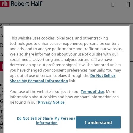
This website uses cookies, pixel tags, and other tracking
technologies to enhance user experience, personalize content
and ads, and to analyze performance and traffic on our website.
We also share information about your use of our site with our
social media, advertising and analytics partners. If we have
detected an opt-out preference signal, it will be honored unless
you have changed your consent preferences manually. You may
opt-out of use of certain cookies through the
Do Not Sell or
Share My Personal Information
link.
Your use of the website is subject to our
Terms of Use
. More
Fraud Alert
information about cookies and how we share information can
Government Notice
be found in our
Privacy Notice
.
Privacy Notice
Terms of Use
Do Not Sell or Share My Personal
I understand
An Equal Opportunity Employer
Information
M/F/Disability/Veterans.