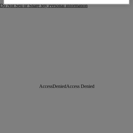
Do Not Sell or Share My Personal Information