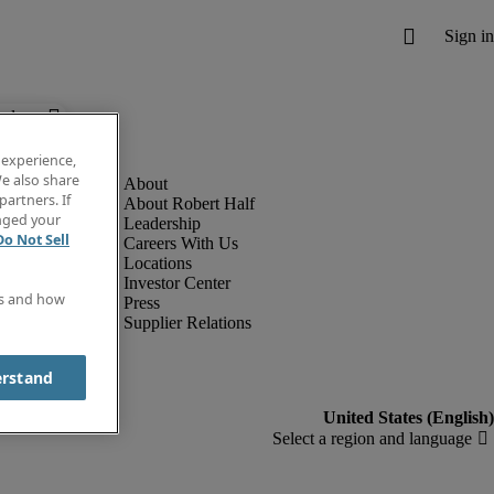
below.
 experience,
e also share
partners. If
About Robert Half
anged your
Leadership
Do Not Sell
Careers With Us
Locations
Investor Center
es and how
Press
Supplier Relations
erstand