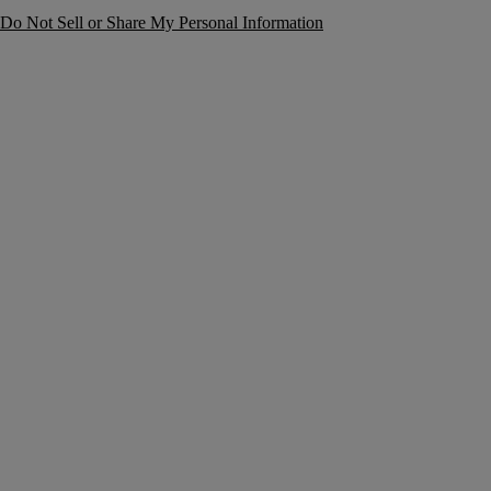
Do Not Sell or Share My Personal Information