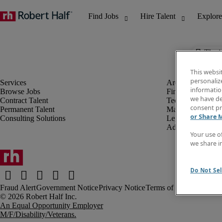
The j
This websi
personaliz
information
Browse Jobs
Finance & Accou
we have de
Contract Talent
Technology
consent pr
Permanent Talent
Marketing & Crea
or Share 
Consulting Solutions
Legal
Administrative &
Your use o
we share i
Do Not Sel
Fraud Alert
Government Notice
Privacy Notice
Terms of Use
An Equal Opportunity Employer
M/F/Disability/Veterans.