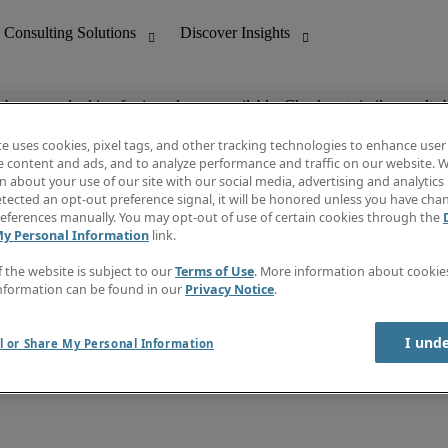
ob you are looking for is no longer available. Check out similar results 
te uses cookies, pixel tags, and other tracking technologies to enhance user
e content and ads, and to analyze performance and traffic on our website. W
 about your use of our site with our social media, advertising and analytics 
nting
Discover Insights
tected an opt-out preference signal, it will be honored unless you have ch
Invoice
eferences manually. You may opt-out of use of certain cookies through the
tive
Job Directory
My Personal Information
link.
Salary Guide
 Customer Support
Time Reports
f the website is subject to our
Terms of Use
. More information about cooki
Create a job alert
nformation can be found in our
Privacy Notice
.
Contact Us
I und
l or Share My Personal Information