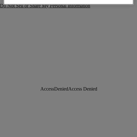
Do Not Sell or Share My Personal Information