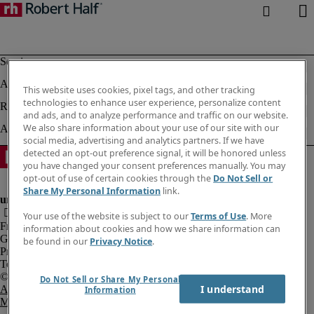
This website uses cookies, pixel tags, and other tracking
technologies to enhance user experience, personalize content
and ads, and to analyze performance and traffic on our website.
We also share information about your use of our site with our
social media, advertising and analytics partners. If we have
detected an opt-out preference signal, it will be honored unless
you have changed your consent preferences manually. You may
opt-out of use of certain cookies through the
Do Not Sell or
Share My Personal Information
link.
Your use of the website is subject to our
Terms of Use
. More
Fraud Alert
information about cookies and how we share information can
Government Notice
be found in our
Privacy Notice
.
Privacy Notice
Terms of Use
Do Not Sell or Share My Personal
I understand
An Equal Opportunity Employer
Information
M/F/Disability/Veterans.