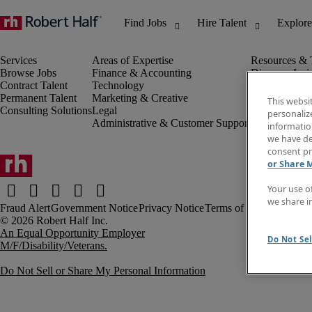
Browse Jobs
Finance & Accounting
Discover Insi
Contract Talent
Technology
Invoice
Permanent Talent
Marketing & Creative
Job Directory
This websi
Consulting Solutions
Legal
Salary Guide
personaliz
Administrative & Customer Support
Time Reports
information
Create a job a
we have de
Contact Us
consent pr
or Share 
Your use o
we share i
Fraud Alert
Government Notice
Privacy Notice
Terms of Use
An Equal Opportunity Employer
Do Not Sel
M/F/Disability/Veterans.
Do Not Sell or Share My Personal Information