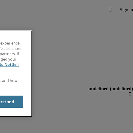
 experience,
e also share
partners. If
anged your
Do Not Sell
es and how
erstand