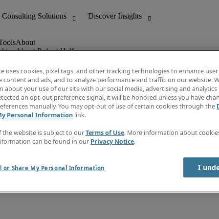
ghts
About Robert Half
Leadership
Careers With Us
te uses cookies, pixel tags, and other tracking technologies to enhance user
Locations
e content and ads, and to analyze performance and traffic on our website. W
Investor Center
 about your use of our site with our social media, advertising and analytics 
lert
Press
tected an opt-out preference signal, it will be honored unless you have ch
Supplier Relations
eferences manually. You may opt-out of use of certain cookies through the
My Personal Information
link.
f the website is subject to our
Terms of Use
. More information about cooki
nformation can be found in our
Privacy Notice
.
I und
l or Share My Personal Information