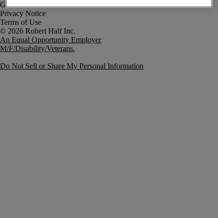
Government Notice
Privacy Notice
Terms of Use
An Equal Opportunity Employer
M/F/Disability/Veterans.
Do Not Sell or Share My Personal Information