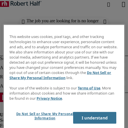
The job you are looking for is no longer
available. Check out similar results
below.
This website uses cookies, pixel tags, and other tracking
technologies to enhance user experience, personalize content
and ads, and to analyze performance and traffic on our website.
We also share information about your use of our site with our
social media, advertising and analytics partners. If we have
detected an opt-out preference signal, it will be honored unless
you have changed your consent preferences manually. You may
opt-out of use of certain cookies through the
Do Not Sell or
Share My Personal Information
link.
Your use of the website is subject to our
Terms of Use
. More
information about cookies and how we share information can
be found in our
Privacy Notice
.
Do Not Sell or Share My Personal
I understand
Information
Fraud Alert