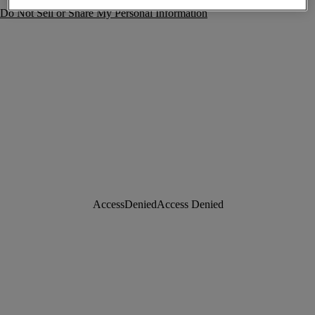
Do Not Sell or Share My Personal Information