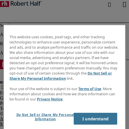
This website uses cookies, pixel tags, and other tracking
technologies to enhance user experience, personalize content
and ads, and to analyze performance and traffic on our website.
We also share information about your use of our site with our
social media, advertising and analytics partners. If we have
detected an opt-out preference signal, it will be honored unless
you have changed your consent preferences manually. You may
opt-out of use of certain cookies through the
Do Not Sell or
Share My Personal Information
link.
Your use of the website is subject to our
Terms of Use
. More
Fraud Alert
information about cookies and how we share information can
Government Notice
be found in our
Privacy Notice
.
Privacy Notice
Terms of Use
Do Not Sell or Share My Personal
I understand
An Equal Opportunity Employer
Information
M/F/Disability/Veterans.