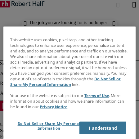
The job you are looking for is no longer
available. Check out similar results
below.
This website uses cookies, pixel tags, and other tracking
technologies to enhance user experience, personalize content
and ads, and to analyze performance and traffic on our website.
We also share information about your use of our site with our
social media, advertising and analytics partners. If we have
detected an opt-out preference signal, it will be honored unless
you have changed your consent preferences manually. You may
opt-out of use of certain cookies through the
Do Not Sell or
Share My Personal Information
link.
Your use of the website is subject to our
Terms of Use
. More
information about cookies and how we share information can
be found in our
Privacy Notice
.
Do Not Sell or Share My Personal
I understand
Information
Fraud Alert