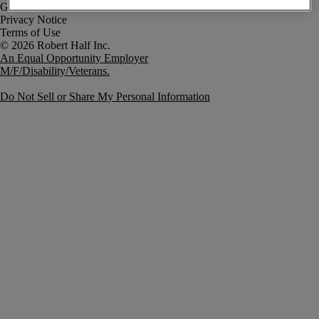
Government Notice
Privacy Notice
Terms of Use
An Equal Opportunity Employer
M/F/Disability/Veterans.
Do Not Sell or Share My Personal Information