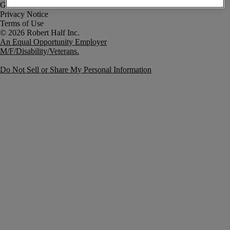
Government Notice
Privacy Notice
Terms of Use
An Equal Opportunity Employer
M/F/Disability/Veterans.
Do Not Sell or Share My Personal Information