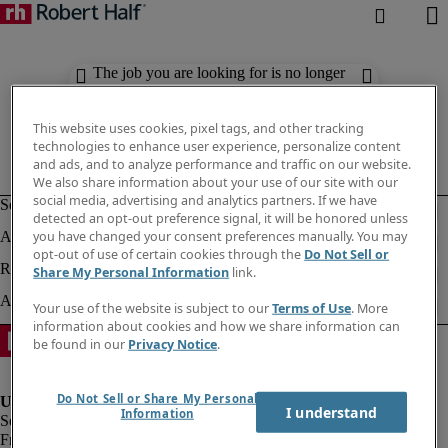
The job you are looking for is no longer
available. Check out similar results
below.
This website uses cookies, pixel tags, and other tracking
technologies to enhance user experience, personalize content
and ads, and to analyze performance and traffic on our website.
We also share information about your use of our site with our
social media, advertising and analytics partners. If we have
detected an opt-out preference signal, it will be honored unless
you have changed your consent preferences manually. You may
opt-out of use of certain cookies through the
Do Not Sell or
Share My Personal Information
link.
Your use of the website is subject to our
Terms of Use
. More
information about cookies and how we share information can
be found in our
Privacy Notice
.
Do Not Sell or Share My Personal
I understand
Information
Fraud Alert