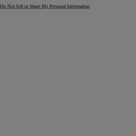
Do Not Sell or Share My Personal Information