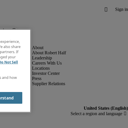
below.
 experience,
e also share
partners. If
About Robert Half
anged your
Leadership
Do Not Sell
Careers With Us
Locations
Investor Center
es and how
Press
Supplier Relations
erstand