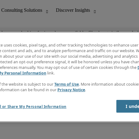
ob you are looking for is no longer available. Check out similar results 
te uses cookies, pixel tags, and other tracking technologies to enhance user
e content and ads, and to analyze performance and traffic on our website. W
 about your use of our site with our social media, advertising and analytics 
nting
Discover Insights
tected an opt-out preference signal, it will be honored unless you have ch
Invoice
eferences manually. You may opt-out of use of certain cookies through the
tive
Job Directory
My Personal Information
link.
Salary Guide
 Customer Support
Time Reports
f the website is subject to our
Terms of Use
. More information about cooki
Create a job alert
nformation can be found in our
Privacy Notice
.
Contact Us
I und
l or Share My Personal Information