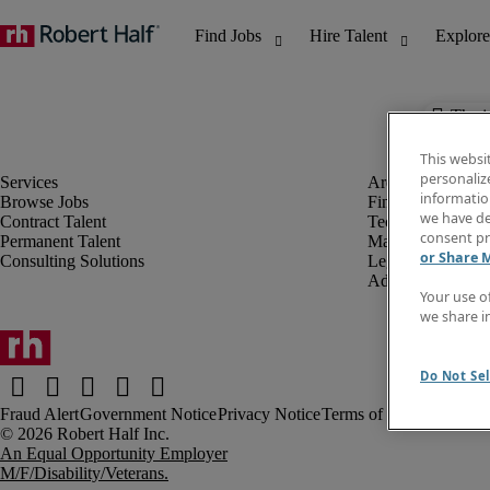
The j
This websi
personaliz
information
Browse Jobs
Finance & Accou
we have de
Contract Talent
Technology
consent pr
Permanent Talent
Marketing & Crea
or Share 
Consulting Solutions
Legal
Administrative &
Your use o
we share i
Do Not Sel
Fraud Alert
Government Notice
Privacy Notice
Terms of Use
An Equal Opportunity Employer
M/F/Disability/Veterans.