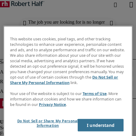
The job you are looking for is no longer
available. Check out similar results
below.
This website uses cookies, pixel tags, and other tracking
technologies to enhance user experience, personalize content
and ads, and to analyze performance and traffic on our website.
We also share information about your use of our site with our
social media, advertising and analytics partners. If we have
detected an opt-out preference signal, it will be honored unless
you have changed your consent preferences manually. You may
opt-out of use of certain cookies through the
Do Not Sell or
Share My Personal Information
link.
Your use of the website is subject to our
Terms of Use
. More
information about cookies and how we share information can
be found in our
Privacy Notice
.
Do Not Sell or Share My Personal
I understand
Information
Fraud Alert