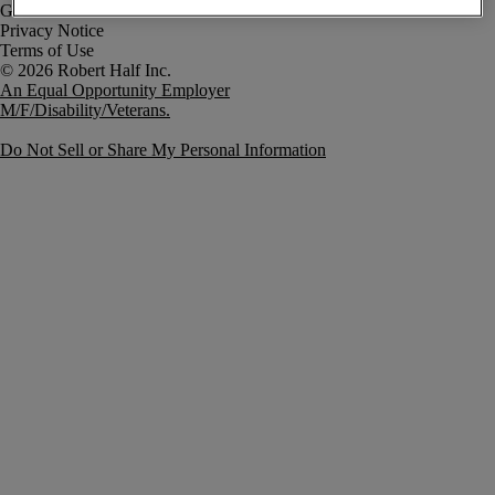
Government Notice
Privacy Notice
Terms of Use
An Equal Opportunity Employer
M/F/Disability/Veterans.
Do Not Sell or Share My Personal Information