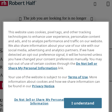
The job you are looking for is no longer
available. Check out similar results
below.
This website uses cookies, pixel tags, and other tracking
technologies to enhance user experience, personalize content
and ads, and to analyze performance and traffic on our website.
We also share information about your use of our site with our
social media, advertising and analytics partners. If we have
detected an opt-out preference signal, it will be honored unless
you have changed your consent preferences manually. You may
opt-out of use of certain cookies through the
Do Not Sell or
Share My Personal Information
link.
Your use of the website is subject to our
Terms of Use
. More
information about cookies and how we share information can
be found in our
Privacy Notice
.
Do Not Sell or Share My Personal
I understand
Information
Fraud Alert