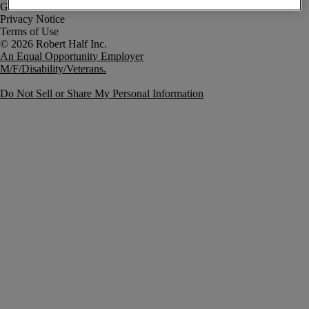
Government Notice
Privacy Notice
Terms of Use
An Equal Opportunity Employer
M/F/Disability/Veterans.
Do Not Sell or Share My Personal Information