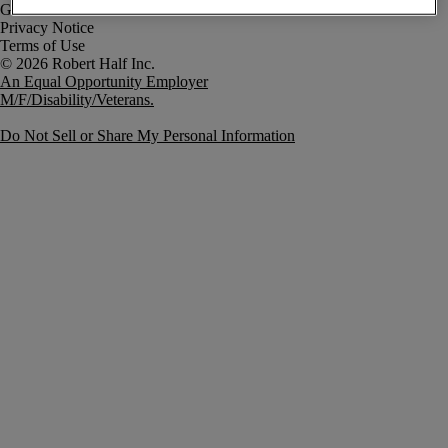
Government Notice
Privacy Notice
Terms of Use
An Equal Opportunity Employer
M/F/Disability/Veterans.
Do Not Sell or Share My Personal Information