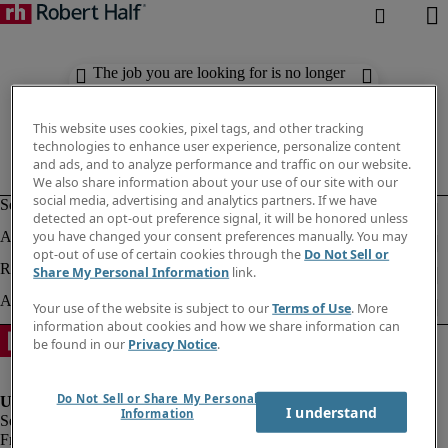
The job you are looking for is no longer
available. Check out similar results
below.
This website uses cookies, pixel tags, and other tracking
technologies to enhance user experience, personalize content
and ads, and to analyze performance and traffic on our website.
We also share information about your use of our site with our
social media, advertising and analytics partners. If we have
detected an opt-out preference signal, it will be honored unless
you have changed your consent preferences manually. You may
opt-out of use of certain cookies through the
Do Not Sell or
Share My Personal Information
link.
Your use of the website is subject to our
Terms of Use
. More
information about cookies and how we share information can
be found in our
Privacy Notice
.
Do Not Sell or Share My Personal
I understand
Information
Fraud Alert