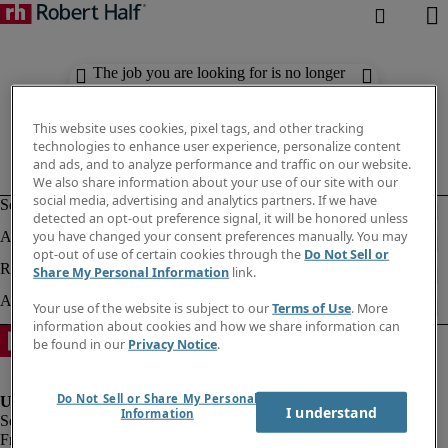
The job you are looking for is no longer
available. Check out similar results
below.
This website uses cookies, pixel tags, and other tracking
technologies to enhance user experience, personalize content
and ads, and to analyze performance and traffic on our website.
We also share information about your use of our site with our
social media, advertising and analytics partners. If we have
detected an opt-out preference signal, it will be honored unless
you have changed your consent preferences manually. You may
opt-out of use of certain cookies through the
Do Not Sell or
Share My Personal Information
link.
Your use of the website is subject to our
Terms of Use
. More
information about cookies and how we share information can
be found in our
Privacy Notice
.
Do Not Sell or Share My Personal
I understand
Information
Fraud Alert