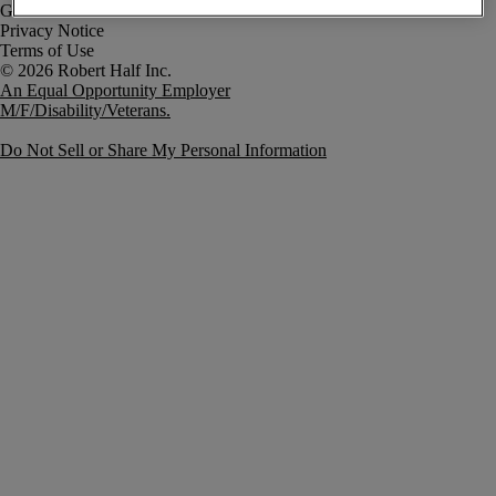
Government Notice
Privacy Notice
Terms of Use
An Equal Opportunity Employer
M/F/Disability/Veterans.
Do Not Sell or Share My Personal Information