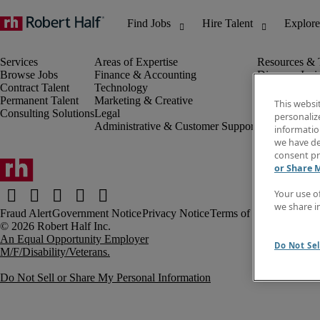
Browse Jobs
Finance & Accounting
Discover Insi
Contract Talent
Technology
Invoice
Permanent Talent
Marketing & Creative
Job Directory
This websi
Consulting Solutions
Legal
Salary Guide
personaliz
Administrative & Customer Support
Time Reports
information
Create a job a
we have de
Contact Us
consent pr
or Share 
Your use o
we share i
Fraud Alert
Government Notice
Privacy Notice
Terms of Use
An Equal Opportunity Employer
Do Not Sel
M/F/Disability/Veterans.
Do Not Sell or Share My Personal Information