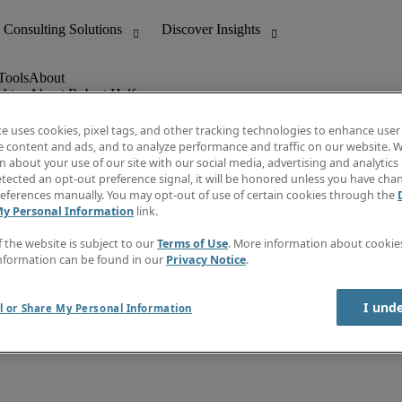
ghts
About Robert Half
Leadership
Careers With Us
te uses cookies, pixel tags, and other tracking technologies to enhance user
Locations
e content and ads, and to analyze performance and traffic on our website. W
Investor Center
 about your use of our site with our social media, advertising and analytics 
lert
Press
tected an opt-out preference signal, it will be honored unless you have ch
Supplier Relations
eferences manually. You may opt-out of use of certain cookies through the
My Personal Information
link.
f the website is subject to our
Terms of Use
. More information about cooki
nformation can be found in our
Privacy Notice
.
I und
l or Share My Personal Information