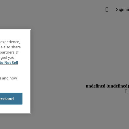
 experience,
e also share
partners. If
anged your
Do Not Sell
es and how
erstand