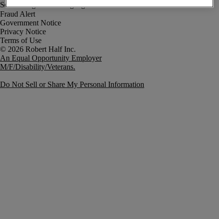
Fraud Alert
Government Notice
Privacy Notice
Terms of Use
An Equal Opportunity Employer
M/F/Disability/Veterans.
Do Not Sell or Share My Personal Information