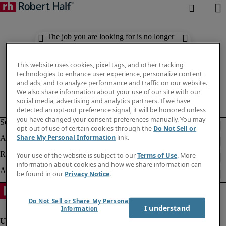
The job you are looking for is no longer
available. Check out similar results
below.
This website uses cookies, pixel tags, and other tracking
technologies to enhance user experience, personalize content
and ads, and to analyze performance and traffic on our website.
We also share information about your use of our site with our
social media, advertising and analytics partners. If we have
detected an opt-out preference signal, it will be honored unless
you have changed your consent preferences manually. You may
opt-out of use of certain cookies through the
Do Not Sell or
Share My Personal Information
link.
Your use of the website is subject to our
Terms of Use
. More
information about cookies and how we share information can
be found in our
Privacy Notice
.
Do Not Sell or Share My Personal
I understand
Information