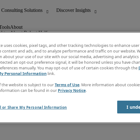
ghts
About Robert Half
Leadership
Careers With Us
te uses cookies, pixel tags, and other tracking technologies to enhance user
Locations
e content and ads, and to analyze performance and traffic on our website. W
Investor Center
 about your use of our site with our social media, advertising and analytics 
lert
Press
tected an opt-out preference signal, it will be honored unless you have ch
Supplier Relations
eferences manually. You may opt-out of use of certain cookies through the
My Personal Information
link.
f the website is subject to our
Terms of Use
. More information about cooki
nformation can be found in our
Privacy Notice
.
I und
l or Share My Personal Information