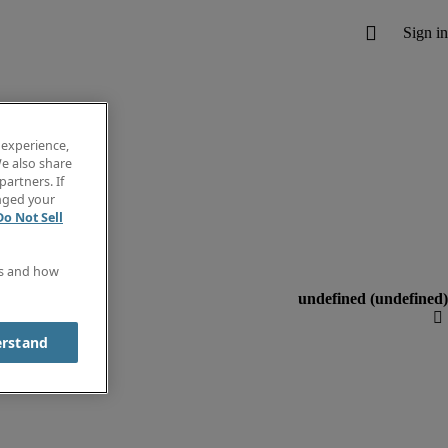
 experience,
e also share
partners. If
anged your
Do Not Sell
es and how
erstand