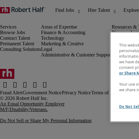
Browse Jobs
Finance & Accounting
Discover Insi
Contract Talent
Technology
Invoice
Permanent Talent
Marketing & Creative
Job Directory
This websi
Consulting Solutions
Legal
Salary Guide
personaliz
Administrative & Customer Support
Time Reports
information
Create a job a
we have de
Contact Us
consent pr
or Share 
Your use o
we share i
Fraud Alert
Government Notice
Privacy Notice
Terms of Use
An Equal Opportunity Employer
Do Not Sel
M/F/Disability/Veterans.
Do Not Sell or Share My Personal Information