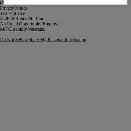
Government Notice
Privacy Notice
Terms of Use
An Equal Opportunity Employer
M/F/Disability/Veterans.
Do Not Sell or Share My Personal Information