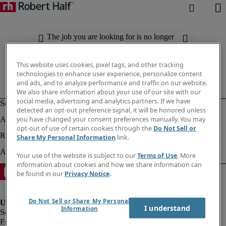
The job you are looking for is no longer
available. Check out similar results
below.
This website uses cookies, pixel tags, and other tracking
technologies to enhance user experience, personalize content
and ads, and to analyze performance and traffic on our website.
We also share information about your use of our site with our
social media, advertising and analytics partners. If we have
detected an opt-out preference signal, it will be honored unless
you have changed your consent preferences manually. You may
opt-out of use of certain cookies through the
Do Not Sell or
Share My Personal Information
link.
Your use of the website is subject to our
Terms of Use
. More
information about cookies and how we share information can
be found in our
Privacy Notice
.
Do Not Sell or Share My Personal
I understand
Information
Fraud Alert