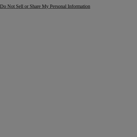
Do Not Sell or Share My Personal Information