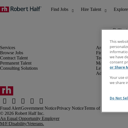
The j
This websi
personaliz
information
Browse Jobs
Finance & Accou
we have de
Contract Talent
Technology
consent pr
Permanent Talent
Marketing & Crea
or Share 
Consulting Solutions
Legal
Administrative &
Your use o
we share i
Do Not Sel
Fraud Alert
Government Notice
Privacy Notice
Terms of Use
An Equal Opportunity Employer
M/F/Disability/Veterans.