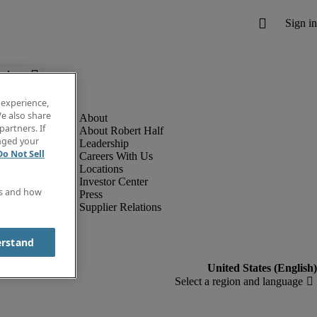
below.
 experience,
e also share
partners. If
About Robert Half
anged your
Leadership
Do Not Sell
Careers With Us
Locations
Investor Center
es and how
Press
Supplier Relations
erstand