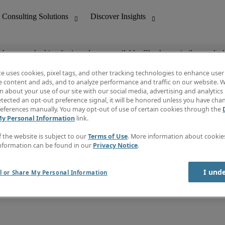
ob you are looking for is no longer available. Check out similar results 
te uses cookies, pixel tags, and other tracking technologies to enhance user
e content and ads, and to analyze performance and traffic on our website. W
 about your use of our site with our social media, advertising and analytics 
nting
Discover Insights
tected an opt-out preference signal, it will be honored unless you have ch
Invoice
eferences manually. You may opt-out of use of certain cookies through the
tive
Job Directory
My Personal Information
link.
Salary Guide
 Customer Support
Time Reports
f the website is subject to our
Terms of Use
. More information about cooki
Create a job alert
nformation can be found in our
Privacy Notice
.
Contact Us
I und
l or Share My Personal Information