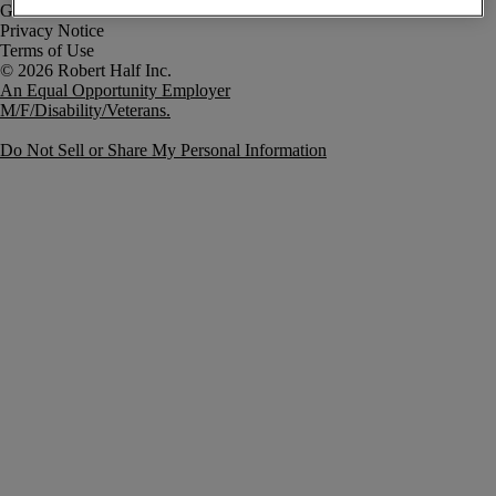
Government Notice
Privacy Notice
Terms of Use
An Equal Opportunity Employer
M/F/Disability/Veterans.
Do Not Sell or Share My Personal Information