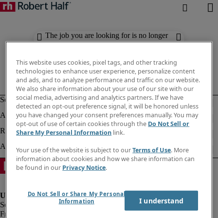
The job you are looking for is no longer
available. Check out similar results
below.
This website uses cookies, pixel tags, and other tracking
technologies to enhance user experience, personalize content
and ads, and to analyze performance and traffic on our website.
We also share information about your use of our site with our
social media, advertising and analytics partners. If we have
detected an opt-out preference signal, it will be honored unless
you have changed your consent preferences manually. You may
opt-out of use of certain cookies through the
Do Not Sell or
Share My Personal Information
link.
Your use of the website is subject to our
Terms of Use
. More
information about cookies and how we share information can
be found in our
Privacy Notice
.
Do Not Sell or Share My Personal
I understand
Information
Fraud Alert