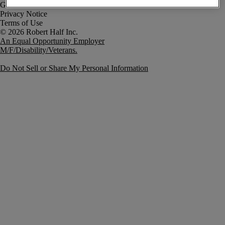
Government Notice
Privacy Notice
Terms of Use
An Equal Opportunity Employer
M/F/Disability/Veterans.
Do Not Sell or Share My Personal Information