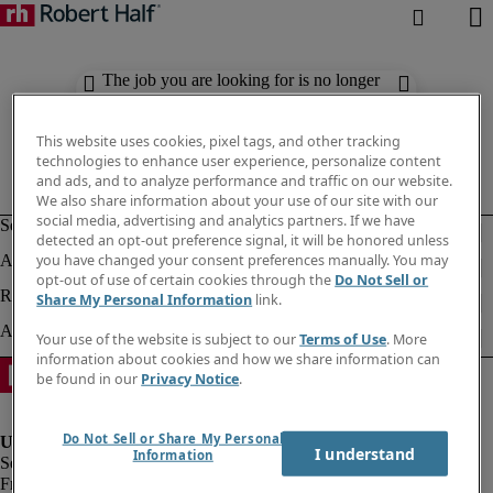
The job you are looking for is no longer
available. Check out similar results
below.
This website uses cookies, pixel tags, and other tracking
technologies to enhance user experience, personalize content
and ads, and to analyze performance and traffic on our website.
We also share information about your use of our site with our
social media, advertising and analytics partners. If we have
detected an opt-out preference signal, it will be honored unless
you have changed your consent preferences manually. You may
opt-out of use of certain cookies through the
Do Not Sell or
Share My Personal Information
link.
Your use of the website is subject to our
Terms of Use
. More
information about cookies and how we share information can
be found in our
Privacy Notice
.
Do Not Sell or Share My Personal
I understand
Information
Fraud Alert