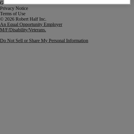
Government Notice
Privacy Notice
Terms of Use
An Equal Opportunity Employer
M/F/Disability/Veterans.
Do Not Sell or Share My Personal Information