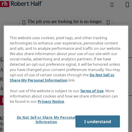
The job you are looking for is no longer
available. Check out similar results
below.
This website uses cookies, pixel tags, and other tracking
technologies to enhance user experience, personalize content
and ads, and to analyze performance and traffic on our website.
We also share information about your use of our site with our
social media, advertising and analytics partners. If we have
detected an opt-out preference signal, it will be honored unless
you have changed your consent preferences manually. You may
opt-out of use of certain cookies through the
Do Not Sell or
Share My Personal Information
link.
Your use of the website is subject to our
Terms of Use
. More
information about cookies and how we share information can
be found in our
Privacy Notice
.
Do Not Sell or Share My Personal
I understand
Information
Fraud Alert