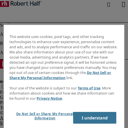
This website uses cookies, pixel tags, and other tracking
technologies to enhance user experience, personalize content
and ads, and to analyze performance and traffic on our website.
We also share information about your use of our site with our
social media, advertising and analytics partners. If we have
detected an opt-out preference signal, it will be honored unless
you have changed your consent preferences manually. You may
opt-out of use of certain cookies through the
Do Not Sell or
Share My Personal Information
link.
Your use of the website is subject to our
Terms of Use
. More
Fraud Alert
information about cookies and how we share information can
Government Notice
be found in our
Privacy Notice
.
Privacy Notice
Terms of Use
Do Not Sell or Share My Personal
I understand
An Equal Opportunity Employer
Information
M/F/Disability/Veterans.