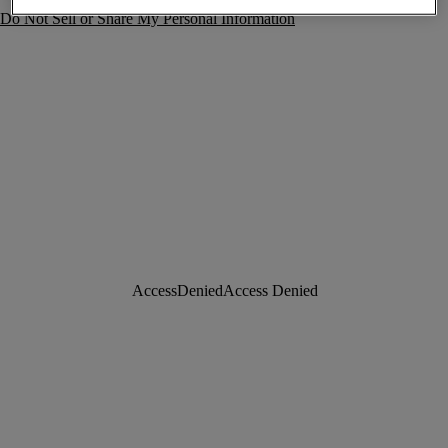
Do Not Sell or Share My Personal Information