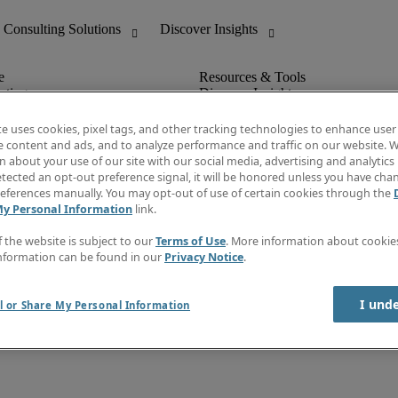
nting
Discover Insights
Invoice
tive
Job Directory
te uses cookies, pixel tags, and other tracking technologies to enhance user
Salary Guide
e content and ads, and to analyze performance and traffic on our website. W
 Customer Support
Time Reports
 about your use of our site with our social media, advertising and analytics 
Create a job alert
tected an opt-out preference signal, it will be honored unless you have ch
Contact Us
eferences manually. You may opt-out of use of certain cookies through the
My Personal Information
link.
f the website is subject to our
Terms of Use
. More information about cooki
nformation can be found in our
Privacy Notice
.
I und
l or Share My Personal Information