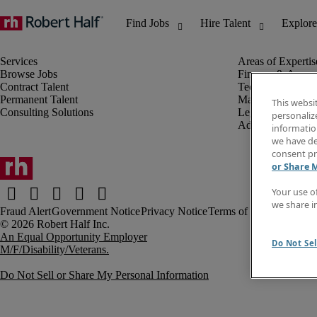
Browse Jobs
Finance & Accou
Contract Talent
Technology
Permanent Talent
Marketing & Crea
This websi
Consulting Solutions
Legal
personaliz
Administrative &
information
we have de
consent pr
or Share 
Your use o
we share i
Fraud Alert
Government Notice
Privacy Notice
Terms of Use
An Equal Opportunity Employer
Do Not Sel
M/F/Disability/Veterans.
Do Not Sell or Share My Personal Information