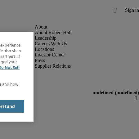
About Robert Half
Leadership
Careers With Us
 experience,
Locations
e also share
Investor Center
partners. If
Press
anged your
Supplier Relations
Do Not Sell
es and how
erstand