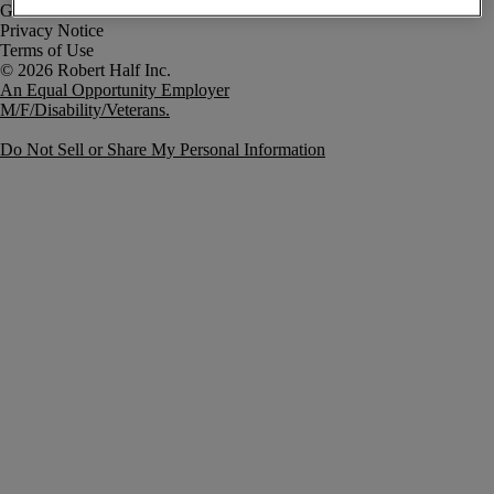
Government Notice
Privacy Notice
Terms of Use
An Equal Opportunity Employer
M/F/Disability/Veterans.
Do Not Sell or Share My Personal Information