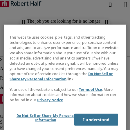
The job you are looking for is no longer
available. Check out similar results
below.
This website uses cookies, pixel tags, and other tracking
technologies to enhance user experience, personalize content
and ads, and to analyze performance and traffic on our website.
We also share information about your use of our site with our
social media, advertising and analytics partners. If we have
detected an opt-out preference signal, it will be honored unless
you have changed your consent preferences manually. You may
opt-out of use of certain cookies through the
Do Not Sell or
Share My Personal Information
link.
Your use of the website is subject to our
Terms of Use
. More
information about cookies and how we share information can
be found in our
Privacy Notice
.
Do Not Sell or Share My Personal
I understand
Information
Fraud Alert