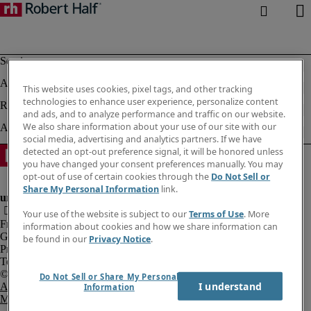
This website uses cookies, pixel tags, and other tracking
technologies to enhance user experience, personalize content
and ads, and to analyze performance and traffic on our website.
We also share information about your use of our site with our
social media, advertising and analytics partners. If we have
detected an opt-out preference signal, it will be honored unless
you have changed your consent preferences manually. You may
opt-out of use of certain cookies through the
Do Not Sell or
Share My Personal Information
link.
Your use of the website is subject to our
Terms of Use
. More
Fraud Alert
information about cookies and how we share information can
Government Notice
be found in our
Privacy Notice
.
Privacy Notice
Terms of Use
Do Not Sell or Share My Personal
I understand
An Equal Opportunity Employer
Information
M/F/Disability/Veterans.