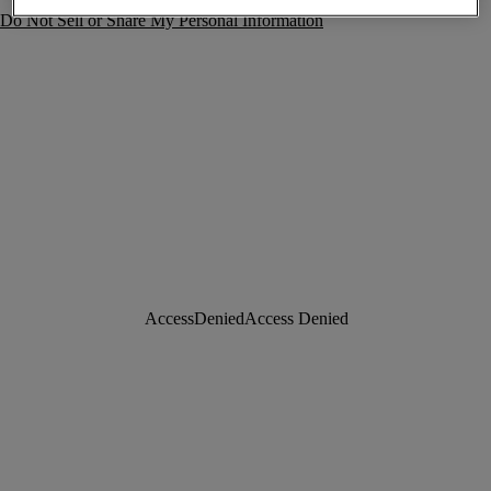
Do Not Sell or Share My Personal Information