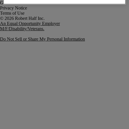
Government Notice
Privacy Notice
Terms of Use
An Equal Opportunity Employer
M/F/Disability/Veterans.
Do Not Sell or Share My Personal Information