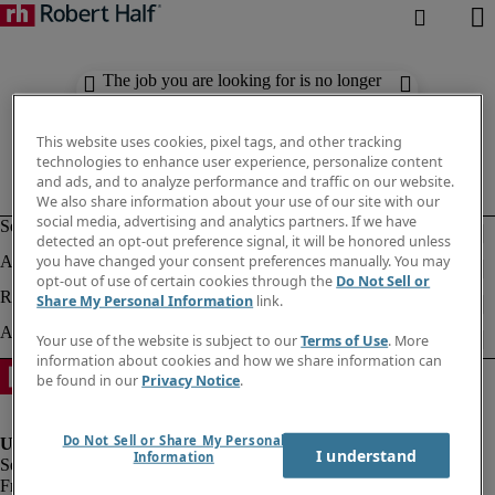
The job you are looking for is no longer
available. Check out similar results
below.
This website uses cookies, pixel tags, and other tracking
technologies to enhance user experience, personalize content
and ads, and to analyze performance and traffic on our website.
We also share information about your use of our site with our
social media, advertising and analytics partners. If we have
detected an opt-out preference signal, it will be honored unless
you have changed your consent preferences manually. You may
opt-out of use of certain cookies through the
Do Not Sell or
Share My Personal Information
link.
Your use of the website is subject to our
Terms of Use
. More
information about cookies and how we share information can
be found in our
Privacy Notice
.
Do Not Sell or Share My Personal
I understand
Information
Fraud Alert