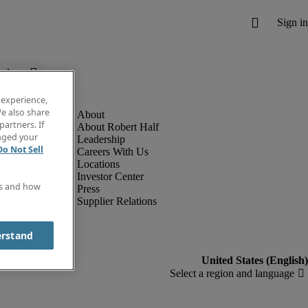
below.
 experience,
e also share
partners. If
About Robert Half
anged your
Leadership
Do Not Sell
Careers With Us
Locations
Investor Center
es and how
Press
Supplier Relations
erstand