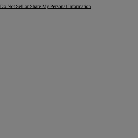
Do Not Sell or Share My Personal Information