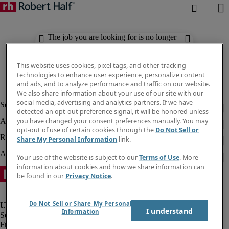
The job you are looking for is no longer
available. Check out similar results
below.
This website uses cookies, pixel tags, and other tracking
technologies to enhance user experience, personalize content
and ads, and to analyze performance and traffic on our website.
We also share information about your use of our site with our
social media, advertising and analytics partners. If we have
detected an opt-out preference signal, it will be honored unless
you have changed your consent preferences manually. You may
opt-out of use of certain cookies through the
Do Not Sell or
Share My Personal Information
link.
Your use of the website is subject to our
Terms of Use
. More
information about cookies and how we share information can
be found in our
Privacy Notice
.
Do Not Sell or Share My Personal
I understand
Information
Fraud Alert