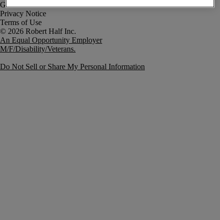
Government Notice
Privacy Notice
Terms of Use
An Equal Opportunity Employer
M/F/Disability/Veterans.
Do Not Sell or Share My Personal Information