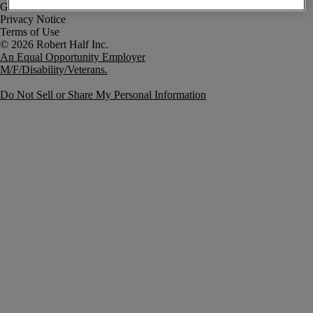
Government Notice
Privacy Notice
Terms of Use
An Equal Opportunity Employer
M/F/Disability/Veterans.
Do Not Sell or Share My Personal Information