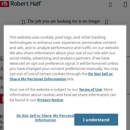
The job you are looking for is no longer
available. Check out similar results
below.
This website uses cookies, pixel tags, and other tracking
technologies to enhance user experience, personalize content
and ads, and to analyze performance and traffic on our website.
We also share information about your use of our site with our
social media, advertising and analytics partners. If we have
detected an opt-out preference signal, it will be honored unless
you have changed your consent preferences manually. You may
opt-out of use of certain cookies through the
Do Not Sell or
Share My Personal Information
link.
Your use of the website is subject to our
Terms of Use
. More
information about cookies and how we share information can
be found in our
Privacy Notice
.
Do Not Sell or Share My Personal
I understand
Information
Fraud Alert