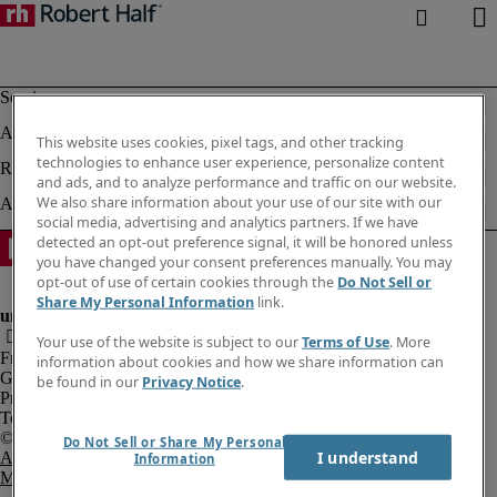
This website uses cookies, pixel tags, and other tracking
technologies to enhance user experience, personalize content
and ads, and to analyze performance and traffic on our website.
We also share information about your use of our site with our
social media, advertising and analytics partners. If we have
detected an opt-out preference signal, it will be honored unless
you have changed your consent preferences manually. You may
opt-out of use of certain cookies through the
Do Not Sell or
Share My Personal Information
link.
Your use of the website is subject to our
Terms of Use
. More
Fraud Alert
information about cookies and how we share information can
Government Notice
be found in our
Privacy Notice
.
Privacy Notice
Terms of Use
Do Not Sell or Share My Personal
I understand
An Equal Opportunity Employer
Information
M/F/Disability/Veterans.