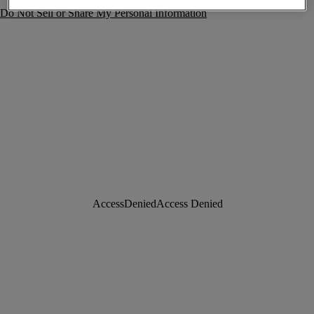
Do Not Sell or Share My Personal Information