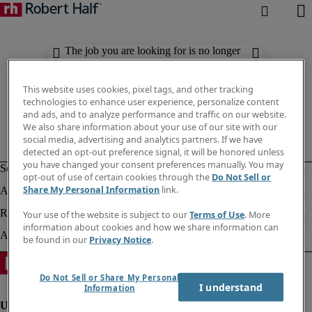
The job you are looking for is no longer
available. Check out similar results
below.
This website uses cookies, pixel tags, and other tracking
technologies to enhance user experience, personalize content
and ads, and to analyze performance and traffic on our website.
We also share information about your use of our site with our
social media, advertising and analytics partners. If we have
detected an opt-out preference signal, it will be honored unless
you have changed your consent preferences manually. You may
opt-out of use of certain cookies through the
Do Not Sell or
Share My Personal Information
link.
Your use of the website is subject to our
Terms of Use
. More
information about cookies and how we share information can
be found in our
Privacy Notice
.
Do Not Sell or Share My Personal
I understand
Information