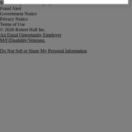
Fraud Alert
Government Notice
Privacy Notice
Terms of Use
An Equal Opportunity Employer
M/F/Disability/Veterans.
Do Not Sell or Share My Personal Information