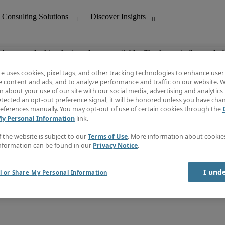
ob you are looking for is no longer available. Check out similar results 
te uses cookies, pixel tags, and other tracking technologies to enhance user
e content and ads, and to analyze performance and traffic on our website. W
 about your use of our site with our social media, advertising and analytics 
nting
Discover Insights
tected an opt-out preference signal, it will be honored unless you have ch
Invoice
eferences manually. You may opt-out of use of certain cookies through the
tive
Job Directory
My Personal Information
link.
Salary Guide
 Customer Support
Time Reports
f the website is subject to our
Terms of Use
. More information about cooki
Create a job alert
nformation can be found in our
Privacy Notice
.
Contact Us
I und
l or Share My Personal Information