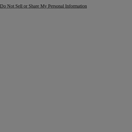
Do Not Sell or Share My Personal Information