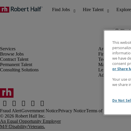
The j
This websi
personaliz
information
Browse Jobs
Finance & Accou
we have de
Contract Talent
Technology
consent pr
Permanent Talent
Marketing & Crea
or Share 
Consulting Solutions
Legal
Administrative &
Your use o
we share i
Do Not Sel
Fraud Alert
Government Notice
Privacy Notice
Terms of Use
An Equal Opportunity Employer
M/F/Disability/Veterans.