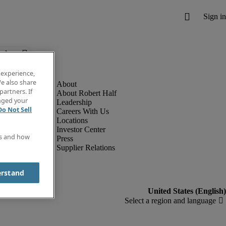
below.
 experience,
e also share
partners. If
About Robert Half
anged your
Leadership
Do Not Sell
Careers With Us
Locations
Investor Center
es and how
Press
Supplier Relations
erstand