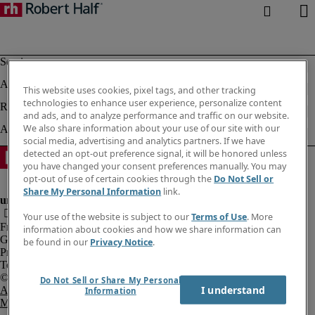
This website uses cookies, pixel tags, and other tracking
technologies to enhance user experience, personalize content
and ads, and to analyze performance and traffic on our website.
We also share information about your use of our site with our
social media, advertising and analytics partners. If we have
detected an opt-out preference signal, it will be honored unless
you have changed your consent preferences manually. You may
opt-out of use of certain cookies through the
Do Not Sell or
Share My Personal Information
link.
Your use of the website is subject to our
Terms of Use
. More
Fraud Alert
information about cookies and how we share information can
Government Notice
be found in our
Privacy Notice
.
Privacy Notice
Terms of Use
Do Not Sell or Share My Personal
I understand
An Equal Opportunity Employer
Information
M/F/Disability/Veterans.