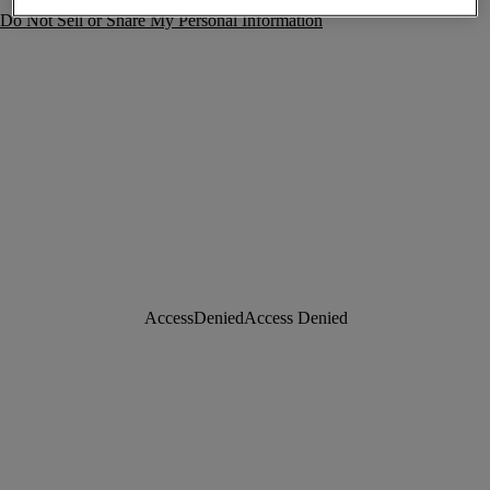
Do Not Sell or Share My Personal Information