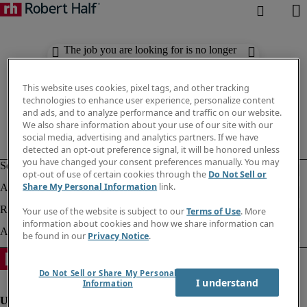
The job you are looking for is no longer
available. Check out similar results
below.
This website uses cookies, pixel tags, and other tracking
technologies to enhance user experience, personalize content
and ads, and to analyze performance and traffic on our website.
We also share information about your use of our site with our
social media, advertising and analytics partners. If we have
detected an opt-out preference signal, it will be honored unless
you have changed your consent preferences manually. You may
opt-out of use of certain cookies through the
Do Not Sell or
Share My Personal Information
link.
Your use of the website is subject to our
Terms of Use
. More
information about cookies and how we share information can
be found in our
Privacy Notice
.
Do Not Sell or Share My Personal
I understand
Information