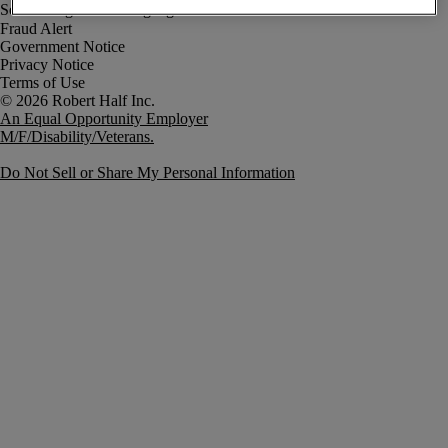
Fraud Alert
Government Notice
Privacy Notice
Terms of Use
An Equal Opportunity Employer
M/F/Disability/Veterans.
Do Not Sell or Share My Personal Information