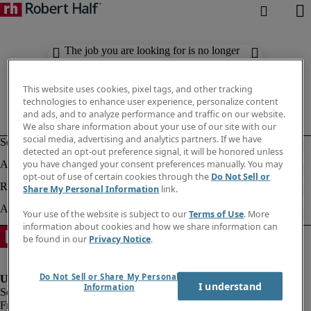
The job you are looking for is no longer
available. Check out similar results
below.
This website uses cookies, pixel tags, and other tracking
technologies to enhance user experience, personalize content
and ads, and to analyze performance and traffic on our website.
We also share information about your use of our site with our
social media, advertising and analytics partners. If we have
detected an opt-out preference signal, it will be honored unless
you have changed your consent preferences manually. You may
opt-out of use of certain cookies through the
Do Not Sell or
Share My Personal Information
link.
Your use of the website is subject to our
Terms of Use
. More
information about cookies and how we share information can
be found in our
Privacy Notice
.
Do Not Sell or Share My Personal
I understand
Information
Fraud Alert