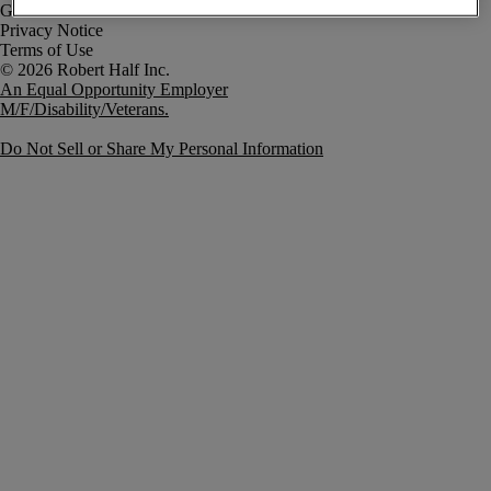
Government Notice
Privacy Notice
Terms of Use
An Equal Opportunity Employer
M/F/Disability/Veterans.
Do Not Sell or Share My Personal Information