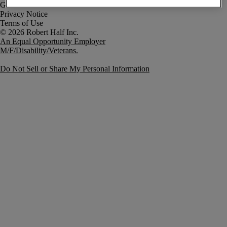
Government Notice
Privacy Notice
Terms of Use
An Equal Opportunity Employer
M/F/Disability/Veterans.
Do Not Sell or Share My Personal Information