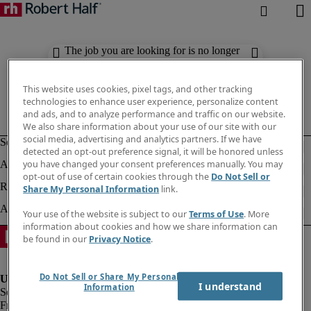
The job you are looking for is no longer
available. Check out similar results
below.
This website uses cookies, pixel tags, and other tracking
technologies to enhance user experience, personalize content
and ads, and to analyze performance and traffic on our website.
We also share information about your use of our site with our
social media, advertising and analytics partners. If we have
detected an opt-out preference signal, it will be honored unless
you have changed your consent preferences manually. You may
opt-out of use of certain cookies through the
Do Not Sell or
Share My Personal Information
link.
Your use of the website is subject to our
Terms of Use
. More
information about cookies and how we share information can
be found in our
Privacy Notice
.
Do Not Sell or Share My Personal
I understand
Information
Fraud Alert