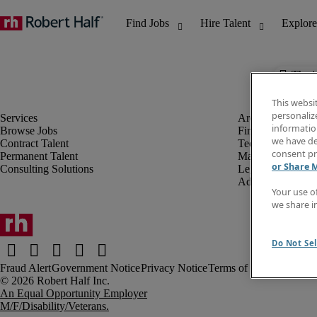
The j
This websi
personaliz
information
Browse Jobs
Finance & Accou
we have de
Contract Talent
Technology
consent pr
Permanent Talent
Marketing & Crea
or Share 
Consulting Solutions
Legal
Administrative &
Your use o
we share i
Do Not Sel
Fraud Alert
Government Notice
Privacy Notice
Terms of Use
An Equal Opportunity Employer
M/F/Disability/Veterans.