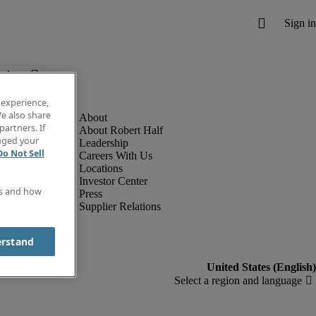
below.
 experience,
e also share
partners. If
About Robert Half
anged your
Leadership
Do Not Sell
Careers With Us
Locations
Investor Center
es and how
Press
Supplier Relations
erstand