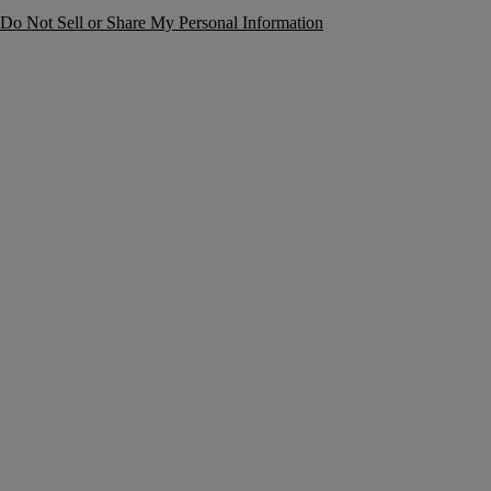
Do Not Sell or Share My Personal Information