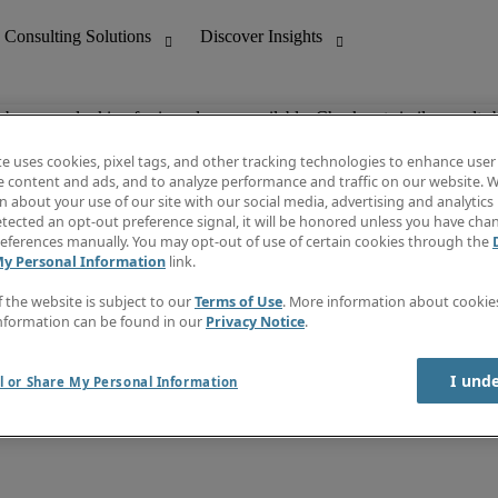
ob you are looking for is no longer available. Check out similar results 
te uses cookies, pixel tags, and other tracking technologies to enhance user
e content and ads, and to analyze performance and traffic on our website. W
 about your use of our site with our social media, advertising and analytics 
nting
Discover Insights
tected an opt-out preference signal, it will be honored unless you have ch
Invoice
eferences manually. You may opt-out of use of certain cookies through the
tive
Job Directory
My Personal Information
link.
Salary Guide
 Customer Support
Time Reports
f the website is subject to our
Terms of Use
. More information about cooki
Create a job alert
nformation can be found in our
Privacy Notice
.
Contact Us
I und
l or Share My Personal Information