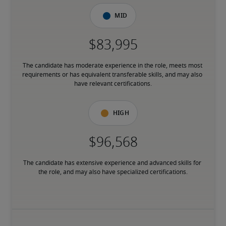
Mid
The candidate has moderate experience in the role, meets most 
requirements or has equivalent transferable skills, and may also 
have relevant certifications.
High
The candidate has extensive experience and advanced skills for 
the role, and may also have specialized certifications.