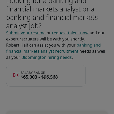
Looking for a banking and
financial markets analyst or a
banking and financial markets
analyst job?
Submit your resume
 or 
request talent now
 and our 
expert recruiters will be with you shortly.
Robert Half can assist you with your 
banking and 
financial markets analyst recruitment
 needs as well 
as your 
Bloomington hiring needs
.