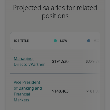
Projected salaries for related
positions