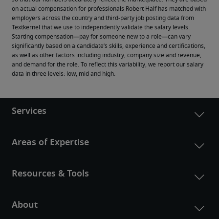
on actual compensation for professionals Robert Half has matched with 
employers across the country and third-party job posting data from 
Textkernel that we use to independently validate the salary levels.
Starting compensation—pay for someone new to a role—can vary 
significantly based on a candidate’s skills, experience and certifications, 
as well as other factors including industry, company size and revenue, 
and demand for the role. To reflect this variability, we report our salary 
data in three levels: low, mid and high.