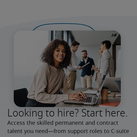
Looking to hire? Start here.
Access the skilled permanent and contract 
talent you need—from support roles to C-suite