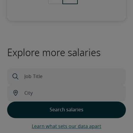
Explore more salaries
Learn what sets our data apart