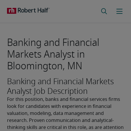
Banking and Financial
Markets Analyst in
Bloomington, MN
Banking and Financial Markets
Analyst Job Description
For this position, banks and financial services firms 
look for candidates with experience in financial 
valuation, modeling, data management and 
research. Proven communication and analytical-
thinking skills are critical in this role, as are attention 