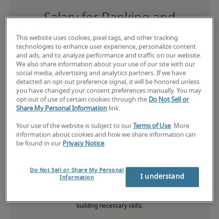
Salary for Banking and
Financial Markets Analyst in
This website uses cookies, pixel tags, and other tracking
Bloomington, MN
technologies to enhance user experience, personalize content
and ads, and to analyze performance and traffic on our website.
We also share information about your use of our site with our
-
social media, advertising and analytics partners. If we have
detected an opt-out preference signal, it will be honored unless
you have changed your consent preferences manually. You may
opt-out of use of certain cookies through the
Do Not Sell or
7% higher than national average
Share My Personal Information
link.
Your use of the website is subject to our
Terms of Use
. More
information about cookies and how we share information can
be found in our
Privacy Notice
.
Low
Do Not Sell or Share My Personal
I understand
Information
The candidate is new to the role or has limited experience and is 
building necessary skills.