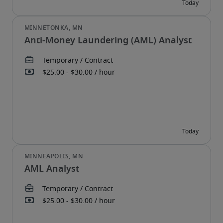
Anti-Money Laundering (AML) Analyst
AML Analyst