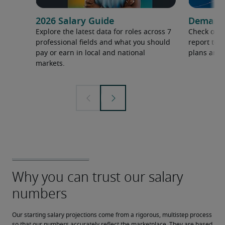
2026 Salary Guide
Demand f
Explore the latest data for roles across 7
Check out 
professional fields and what you should
report to 
pay or earn in local and national
plans and 
markets.
Our starting salary projections come from a rigorous, multistep process 
so that our numbers accurately reflect the marketplace. They are based 