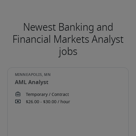
AML Analyst