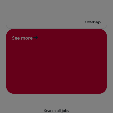
See more
Search all jobs