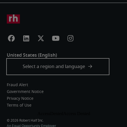
Fraud Alert
Government Notice
Privacy Notice
Terms of Use
An Equal Opportunity Employer