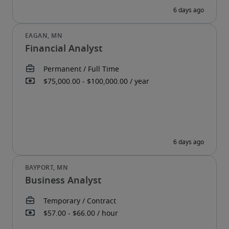
Financial Analyst
Business Analyst