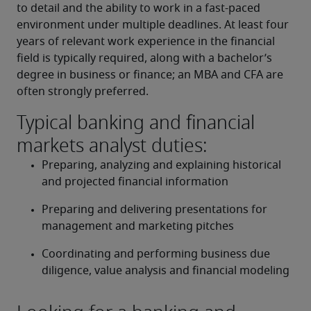
to detail and the ability to work in a fast-paced 
environment under multiple deadlines. At least four 
years of relevant work experience in the financial 
field is typically required, along with a bachelor’s 
degree in business or finance; an MBA and CFA are 
often strongly preferred.
Typical banking and financial
markets analyst duties:
Preparing, analyzing and explaining historical 
and projected financial information
Preparing and delivering presentations for 
management and marketing pitches
Coordinating and performing business due 
diligence, value analysis and financial modeling