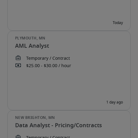
AML Analyst
Data Analyst - Pricing/Contracts