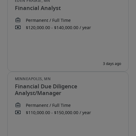
Financial Analyst
Financial Due Diligence
Analyst/Manager