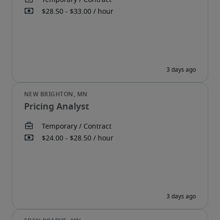
Pricing Analyst