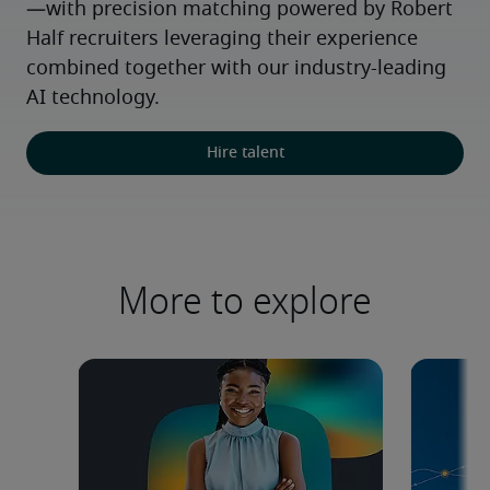
—with precision matching powered by Robert 
Half recruiters leveraging their experience 
combined together with our industry-leading 
AI technology.
Hire talent
More to explore