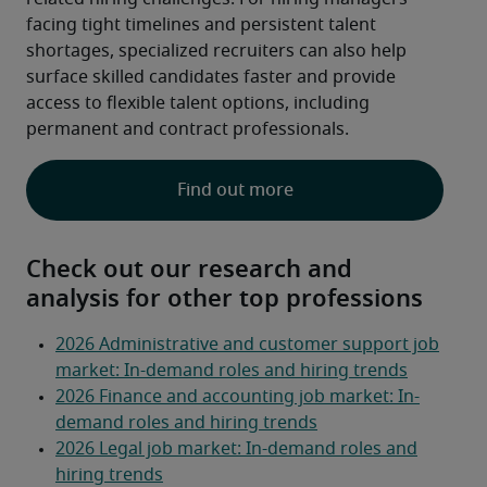
facing tight timelines and persistent talent 
shortages, specialized recruiters can also help 
surface skilled candidates faster and provide 
access to flexible talent options, including 
permanent and contract professionals.  
Find out more
Check out our research and
analysis for other top professions