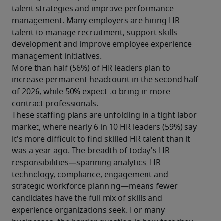
talent strategies and improve performance 
management. Many employers are hiring HR 
talent to manage recruitment, support skills 
development and improve employee experience 
management initiatives.
More than half (56%) of HR leaders plan to 
increase permanent headcount in the second half 
of 2026, while 50% expect to bring in more 
contract professionals.
These staffing plans are unfolding in a tight labor 
market, where nearly 6 in 10 HR leaders (59%) say 
it's more difficult to find skilled HR talent than it 
was a year ago. The breadth of today's HR 
responsibilities—spanning analytics, HR 
technology, compliance, engagement and 
strategic workforce planning—means fewer 
candidates have the full mix of skills and 
experience organizations seek. For many 