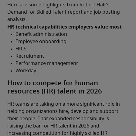
Here are some highlights from Robert Half’s 
Demand for Skilled Talent report and job posting 
analysis.
HR technical capabilities employers value most
How to compete for human
resources (HR) talent in 2026
HR teams are taking on a more significant role in 
helping organizations hire, develop and support 
their people. That expanded responsibility is 
raising the bar for HR talent in 2026 and 
increasing competition for highly skilled HR 