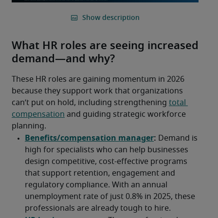
What HR roles are seeing increased
demand—and why?
These HR roles are gaining momentum in 2026 
because they support work that organizations 
can’t put on hold, including strengthening 
total 
compensation
 and guiding strategic workforce 
planning. 