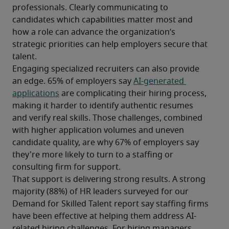
professionals. Clearly communicating to 
candidates which capabilities matter most and 
how a role can advance the organization’s 
strategic priorities can help employers secure that 
talent.
Engaging specialized recruiters can also provide 
an edge. 65% of employers say 
AI-generated 
applications
 are complicating their hiring process, 
making it harder to identify authentic resumes 
and verify real skills. Those challenges, combined 
with higher application volumes and uneven 
candidate quality, are why 67% of employers say 
they're more likely to turn to a staffing or 
consulting firm for support.
That support is delivering strong results. A strong 
majority (88%) of HR leaders surveyed for our 
Demand for Skilled Talent report say staffing firms 
have been effective at helping them address AI-
related hiring challenges. For hiring managers 