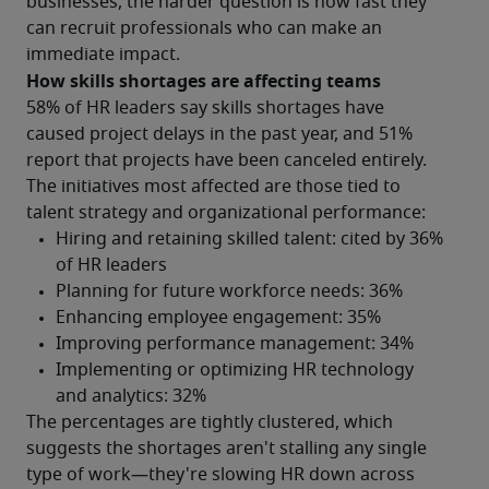
businesses, the harder question is how fast they 
can recruit professionals who can make an 
immediate impact.
How skills shortages are affecting teams
58% of HR leaders say skills shortages have 
caused project delays in the past year, and 51% 
report that projects have been canceled entirely.
The initiatives most affected are those tied to 
talent strategy and organizational performance:
The percentages are tightly clustered, which 
suggests the shortages aren't stalling any single 
type of work—they're slowing HR down across 