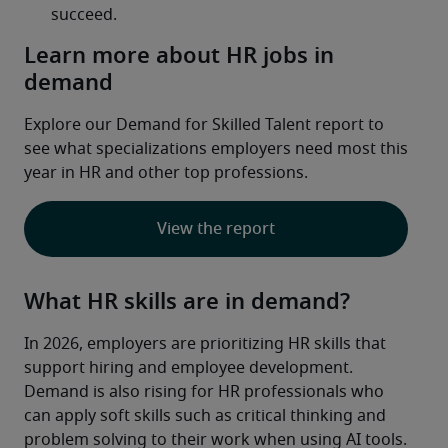
Learn more about HR jobs in
demand
Explore our Demand for Skilled Talent report to 
see what specializations employers need most this 
year in HR and other top professions.
View the report
What HR skills are in demand?
In 2026, employers are prioritizing HR skills that 
support hiring and employee development. 
Demand is also rising for HR professionals who 
can apply soft skills such as critical thinking and 
problem solving to their work when using AI tools.