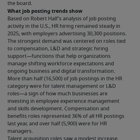
the board.
What job posting trends show
Based on Robert Half’s analysis of job posting 
activity in the U.S., HR hiring remained steady in 
2025, with employers advertising 30,300 positions. 
The strongest demand was centered on roles tied 
to compensation, L&D and strategic hiring 
support—functions that help organizations 
manage shifting workforce expectations and 
ongoing business and digital transformation.
More than half (16,500) of job postings in the HR 
category were for talent management or L&D 
roles—a sign of how much businesses are 
investing in employee experience management 
and skills development. Compensation and 
benefits roles represented 36% of all HR postings 
last year, and over half (5,900) were for HR 
managers.
Talent acquisition roles saw a modest increase, 