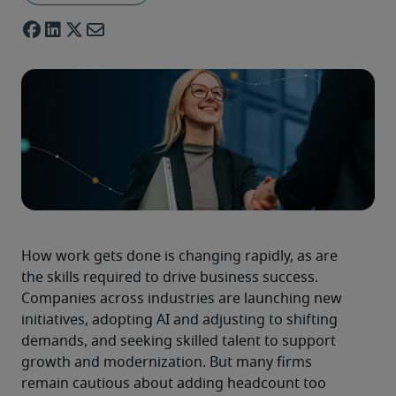
How work gets done is changing rapidly, as are 
the skills required to drive business success. 
Companies across industries are launching new 
initiatives, adopting AI and adjusting to shifting 
demands, and seeking skilled talent to support 
growth and modernization. But many firms 
remain cautious about adding headcount too 