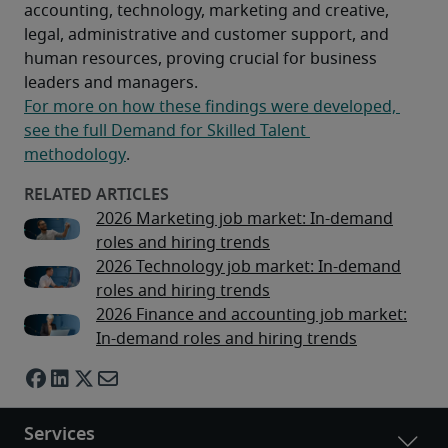
accounting, technology, marketing and creative, 
legal, administrative and customer support, and 
human resources, proving crucial for business 
leaders and managers.
For more on how these findings were developed, 
see the full Demand for Skilled Talent 
methodology
.
2026 Marketing job market: In-demand
roles and hiring trends
2026 Technology job market: In-demand
roles and hiring trends
2026 Finance and accounting job market:
In-demand roles and hiring trends