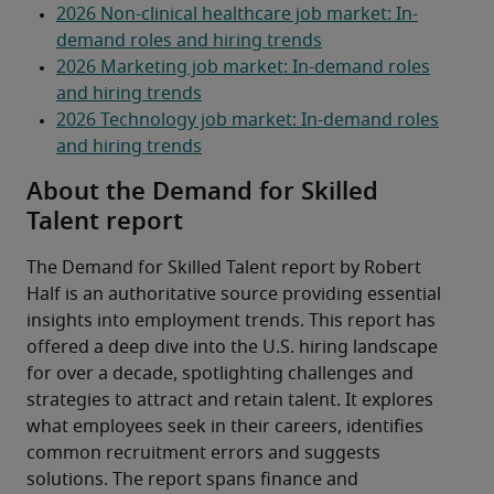
About the Demand for Skilled
Talent report
The Demand for Skilled Talent report by Robert 
Half is an authoritative source providing essential 
insights into employment trends. This report has 
offered a deep dive into the U.S. hiring landscape 
for over a decade, spotlighting challenges and 
strategies to attract and retain talent. It explores 
what employees seek in their careers, identifies 
common recruitment errors and suggests 
solutions. The report spans finance and 