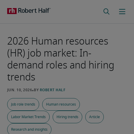
2026 Human resources
(HR) job market: In-
demand roles and hiring
trends
Job role trends
Human resources
Labor Market Trends
Hiring trends
Article
Research and insights