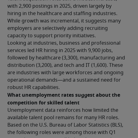
with 2,900 postings in 2025, driven largely by 
hiring in the healthcare and staffing industries. 
While growth was incremental, it suggests many 
employers are selectively adding recruiting 
capacity to support priority initiatives.
Looking at industries, business and professional 
services led HR hiring in 2025 with 9,900 jobs, 
followed by healthcare (3,300), manufacturing and 
distribution (3,200), and tech and IT (1,600). These 
are industries with large workforces and ongoing 
operational demands—and a sustained need for 
robust HR capabilities.
What unemployment rates suggest about the 
competition for skilled talent
Unemployment data reinforces how limited the 
available talent pool remains for many HR roles. 
Based on the U.S. Bureau of Labor Statistics (BLS), 
the following roles were among those with Q1 