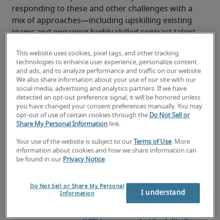
responding to these and other challenges with a 
mix of approaches—including upskilling existing 
teams and engaging highly skilled contract talent
—to maintain service delivery, support hiring and 
This website uses cookies, pixel tags, and other tracking
retention, and keep critical initiatives such as HR 
technologies to enhance user experience, personalize content
technology upgrades and analytics adoption on 
and ads, and to analyze performance and traffic on our website.
track.
We also share information about your use of our site with our
social media, advertising and analytics partners. If we have
detected an opt-out preference signal, it will be honored unless
Read the report
you have changed your consent preferences manually. You may
opt-out of use of certain cookies through the
Do Not Sell or
Share My Personal Information
link.
Your use of the website is subject to our
Terms of Use
. More
information about cookies and how we share information can
be found in our
Privacy Notice
.
2026 HR job market: Skills, roles and HR 
hiring trends
Do Not Sell or Share My Personal
I understand
Information
What does the human 