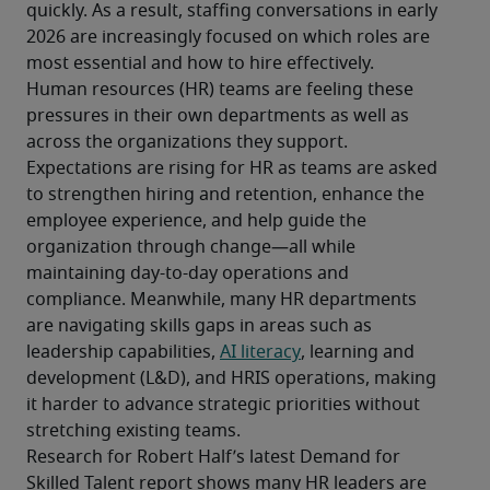
quickly. As a result, staffing conversations in early 
2026 are increasingly focused on which roles are 
most essential and how to hire effectively.
Human resources (HR) teams are feeling these 
pressures in their own departments as well as 
across the organizations they support. 
Expectations are rising for HR as teams are asked 
to strengthen hiring and retention, enhance the 
employee experience, and help guide the 
organization through change—all while 
maintaining day-to-day operations and 
compliance. Meanwhile, many HR departments 
are navigating skills gaps in areas such as 
leadership capabilities, 
AI literacy
, learning and 
development (L&D), and HRIS operations, making 
it harder to advance strategic priorities without 
stretching existing teams.
Research for Robert Half’s latest Demand for 
Skilled Talent report shows many HR leaders are 