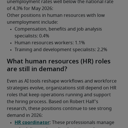
unemployment rates well below the national rate 
of 4.3% for May 2026:
Other positions in human resources with low 
unemployment include:
What human resources (HR) roles
are still in demand?
Even as AI tools reshape workflows and workforce 
strategies evolve, organizations still depend on HR 
roles that keep operations running and support 
the hiring process. Based on Robert Half's 
research, these positions continue to see strong 
demand in 2026: