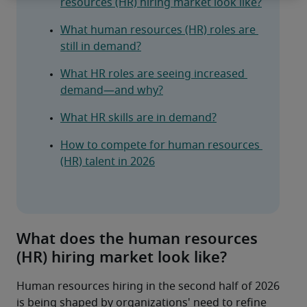
resources (HR) hiring market look like?
What human resources (HR) roles are 
still in demand?
What HR roles are seeing increased 
demand—and why?
What HR skills are in demand?
How to compete for human resources 
(HR) talent in 2026
What does the human resources
(HR) hiring market look like?
Human resources hiring in the second half of 2026 
is being shaped by organizations' need to refine 