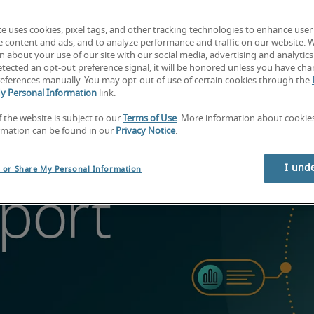
te uses cookies, pixel tags, and other tracking technologies to enhance user
e content and ads, and to analyze performance and traffic on our website. 
 about your use of our site with our social media, advertising and analytics 
tected an opt-out preference signal, it will be honored unless you have ch
eferences manually. You may opt-out of use of certain cookies through the
y Personal Information
link.
f the website is subject to our
Terms of Use
. More information about cooki
rmation can be found in our
Privacy Notice
.
I und
l or Share My Personal Information