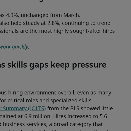
was 4.3%, unchanged from March.
also held steady at 2.8%, continuing to trend 
sionals are the most highly sought-after hires 
 work quickly
.
as skills gaps keep pressure
ous hiring environment overall, even as many 
 critical roles and specialized skills.
r Summary (JOLTS)
 from the BLS showed little 
ined at 6.9 million. Hires increased to 5.6 
d business services, a broad category that 