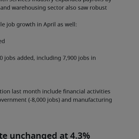
 and warehousing sector also saw robust 
e job growth in April as well:
ion last month include financial activities 
 government (-8,000 jobs) and manufacturing 
te unchanged at 4.3%