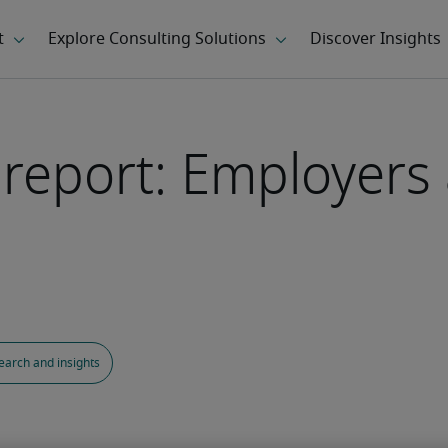
s report: Employers
earch and insights