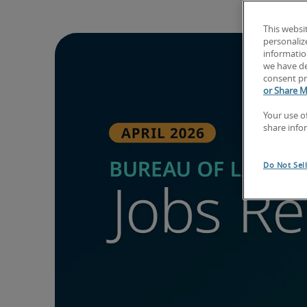
This websi
personaliz
information
we have de
consent pr
or Share M
Your use o
share info
Do Not Sel