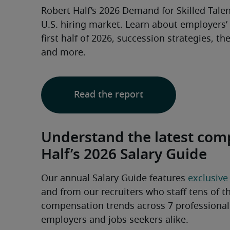
Robert Half’s 2026 Demand for Skilled Talent
U.S. hiring market. Learn about employers’ p
first half of 2026, succession strategies, th
and more.
Read the report
Understand the latest com
Half’s 2026 Salary Guide
Our annual Salary Guide features 
exclusive
and from our recruiters who staff tens of th
compensation trends across 7 professional f
employers and jobs seekers alike.