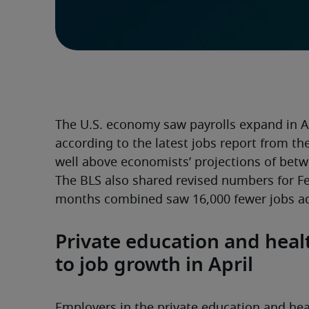
The U.S. economy saw payrolls expand in Ap
according to the latest jobs report from the 
well above economists’ projections of betw
The BLS also shared revised numbers for F
months combined saw 16,000 fewer jobs ad
Private education and healt
to job growth in April
Employers in the private education and heal