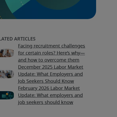
Facing recruitment challenges
for certain roles? Here’s why—
and how to overcome them
December 2025 Labor Market
Update: What Employers and
Job Seekers Should Know
February 2026 Labor Market
Update: What employers and
job seekers should know