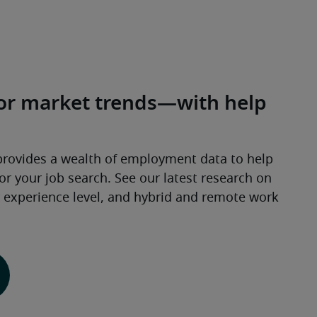
abor market trends—with help
provides a wealth of employment data to help 
 your job search. See our latest research on 
y experience level, and hybrid and remote work 