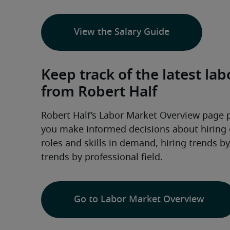
View the Salary Guide
Keep track of the latest l
from Robert Half
Robert Half’s Labor Market Overview page 
you make informed decisions about hiring or
roles and skills in demand, hiring trends b
trends by professional field.
Go to Labor Market Overview