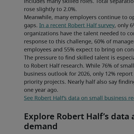
includes many skilled roles. Total separation
rose slightly to 2.0%.
Meanwhile, many employers continue to oper
gaps. 
In a recent Robert Half survey
, only 
organizations have the talent needed to comp
response to this challenge, 60% of manage
employees and 55% expect to bring on cont
The pressure to find skilled talent is espec
to Robert Half research. While 76% of small 
business outlook for 2026, only 12% report
priority projects. Nearly half also say findin
one year ago.
See Robert Half’s data on small business r
Explore Robert Half’s data a
demand