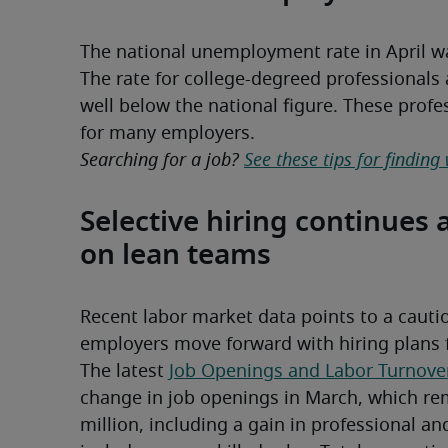
The national unemployment rate in April 
The rate for college-degreed professionals 
well below the national figure. These profes
for many employers.
Searching for a job? 
See these tips for finding
Selective hiring continues 
on lean teams
Recent labor market data points to a cauti
employers move forward with hiring plans for
The latest 
Job Openings and Labor Turnove
change in job openings in March, which rema
million, including a gain in professional an