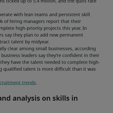
s ticked up to 5.4 million, and the quits rate 
ate with lean teams and persistent skill 
6% of hiring managers report that their 
lete high-priority projects this year. In 
rs say they plan to add new permanent 
ract talent by midyear.
ially clear among small businesses, according 
business leaders say they’re confident in their 
 they have the talent needed to complete high-
g qualified talent is more difficult than it was 
ecruitment trends
.
nd analysis on skills in