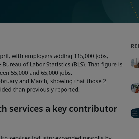
ril, with employers adding 115,000 jobs, 
Bureau of Labor Statistics (BLS). That figure is 
een 55,000 and 65,000 jobs.
ebruary and March, showing that those 2 
ded than previously reported. 
h services a key contributor
th services industry expanded payrolls by 