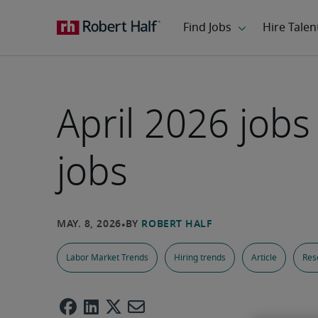
April 2026 job
jobs
Labor Market Trends
Hiring trends
Article
Res