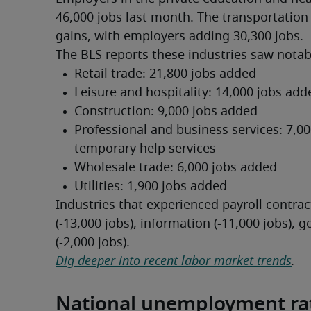
46,000 jobs last month. The transportation
gains, with employers adding 30,300 jobs.
The BLS reports these industries saw notabl
Industries that experienced payroll contract
(-13,000 jobs), information (-11,000 jobs),
(-2,000 jobs).
Dig deeper into recent labor market trends
.
National unemployment ra