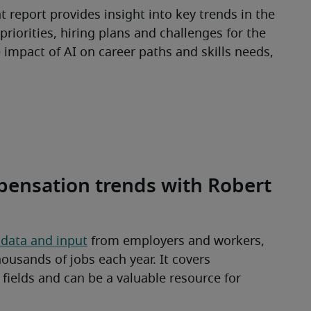
 report provides insight into key trends in the 
riorities, hiring plans and challenges for the 
e impact of AI on career paths and skills needs, 
pensation trends with Robert
 data and input
 from employers and workers, 
ousands of jobs each year. It covers 
ields and can be a valuable resource for 