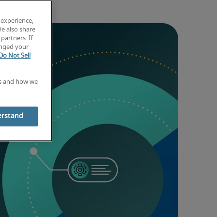
 experience,
We also share
partners. If
anged your
Do Not Sell
es and how we
erstand