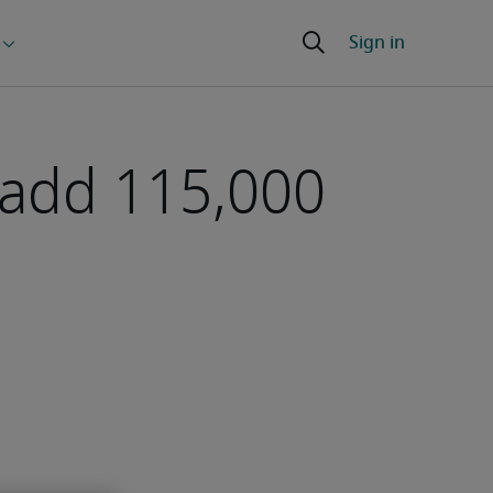
 add 115,000