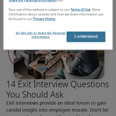
Share My Personal Information
link.
Your use of the website is subject to our
Terms of Use
. More
information about cookies and how we share information can
be found in our
Privacy Notice
.
Do Not Sell or Share My Personal
I understand
Information
14 Exit Interview Questions
You Should Ask
Exit interviews provide an ideal forum to gain 
candid insight into employee morale. Don’t let 