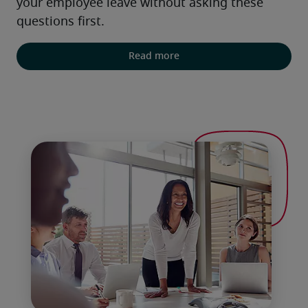
your employee leave without asking these 
questions first.
Read more