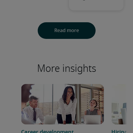
More insights
Career development
Hiring h