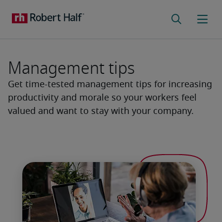
Management tips
Get time-tested management tips for increasing
productivity and morale so your workers feel
valued and want to stay with your company.