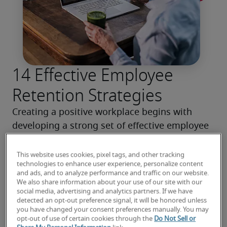
14 Effective Employee
Retention Strategies
Creating a positive workplace begins with 
developing a strong set of effective employee 
retention strategies. Read our tips for 
decreasing turnover and keeping your team 
This website uses cookies, pixel tags, and other tracking
technologies to enhance user experience, personalize content
engaged.
and ads, and to analyze performance and traffic on our website.
We also share information about your use of our site with our
social media, advertising and analytics partners. If we have
Read more
detected an opt-out preference signal, it will be honored unless
you have changed your consent preferences manually. You may
opt-out of use of certain cookies through the
Do Not Sell or