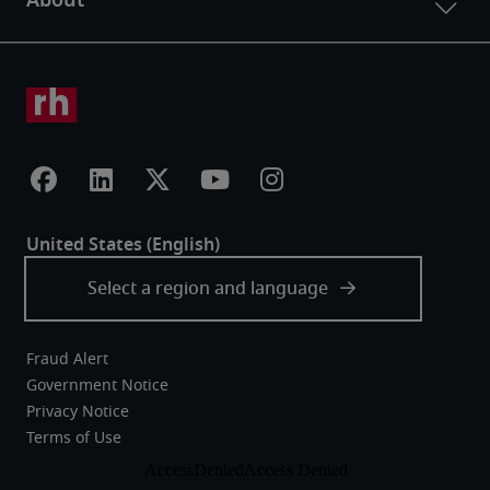
Fraud Alert
Government Notice
Privacy Notice
Terms of Use