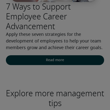
7 Ways to Support
Employee Career
Advancement
Apply these seven strategies for the 
development of employees to help your team 
members grow and achieve their career goals.
Read more