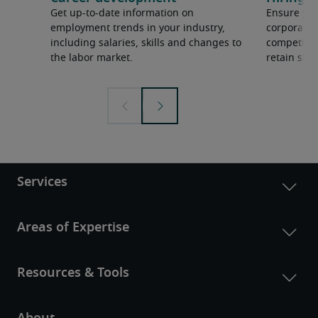
Get up-to-date information on
Ensure you
employment trends in your industry,
corporate 
including salaries, skills and changes to
competition
the labor market.
retain ski