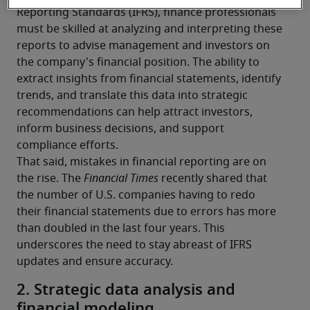
Reporting Standards (IFRS), finance professionals 
must be skilled at analyzing and interpreting these 
reports to advise management and investors on 
the company's financial position. The ability to 
extract insights from financial statements, identify 
trends, and translate this data into strategic 
recommendations can help attract investors, 
inform business decisions, and support 
compliance efforts.
That said, mistakes in financial reporting are on 
the rise. The 
Financial Times
 recently shared that 
the number of U.S. companies having to redo 
their financial statements due to errors has more 
than doubled in the last four years. This 
underscores the need to stay abreast of IFRS 
updates and ensure accuracy.
2. Strategic data analysis and
financial modeling