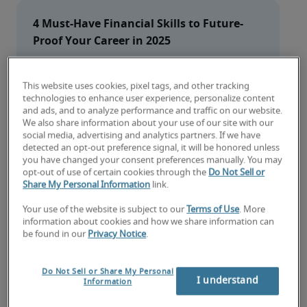
4 Must-Have Financial Skills to Future-
Proof Your Career in 2025
1. 
Accurate and timely financial reporting
This website uses cookies, pixel tags, and other tracking
2. 
Strategic data analysis and financial 
technologies to enhance user experience, personalize content
modeling
and ads, and to analyze performance and traffic on our website.
3. 
Technology expertise and AI proficiency
We also share information about your use of our site with our
social media, advertising and analytics partners. If we have
4. 
Soft skills
detected an opt-out preference signal, it will be honored unless
you have changed your consent preferences manually. You may
opt-out of use of certain cookies through the
Do Not Sell or
Share My Personal Information
link.
1. Accurate and timely financial
reporting
Your use of the website is subject to our
Terms of Use
. More
information about cookies and how we share information can
be found in our
Privacy Notice
.
Financial reporting has emerged as the 
most 
sought-after financial skill
 according to the 2025 
Salary Guide From Robert Half. While accountants 
Do Not Sell or Share My Personal
I understand
Information
create the detailed documentation in financial 
reports following International Financial 