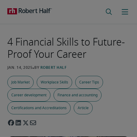
4 Financial Skills to Future-
Proof Your Career
Job Market
Workplace Skills
Career Tips
Career development
Finance and accounting
Certifications and Accreditations
Article