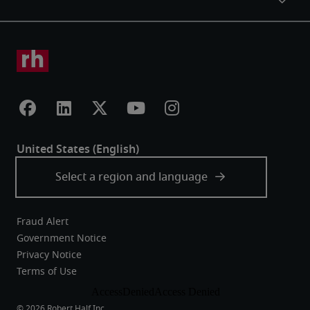
Fraud Alert
Government Notice
Privacy Notice
Terms of Use