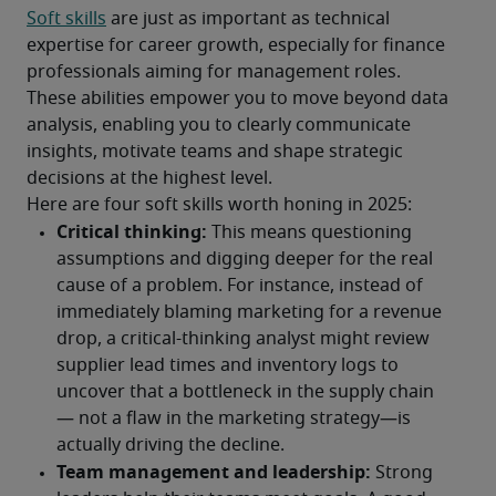
Soft skills
 are just as important as technical 
expertise for career growth, especially for finance 
professionals aiming for management roles. 
These abilities empower you to move beyond data 
analysis, enabling you to clearly communicate 
insights, motivate teams and shape strategic 
decisions at the highest level.
Here are four soft skills worth honing in 2025: