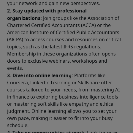
your network and gain new perspectives.
2. Stay updated with professional 
organizations:
 Join groups like the Association of 
Chartered Certified Accountants (ACCA) or the 
American Institute of Certified Public Accountants 
(AICPA) to access courses and resources on critical 
topics, such as the latest IFRS regulations. 
Membership in these organizations often opens 
doors to exclusive webinars, workshops and 
events.
3. Dive into online learning:
 Platforms like 
Coursera, LinkedIn Learning or Skillshare offer 
courses tailored to your needs, from mastering AI 
in finance to exploring business intelligence tools 
or mastering soft skills like empathy and ethical 
judgment. Online learning allows you to set your 
own pace, making it easier to fit into your busy 
schedule.
4. Take on opportunities at work: