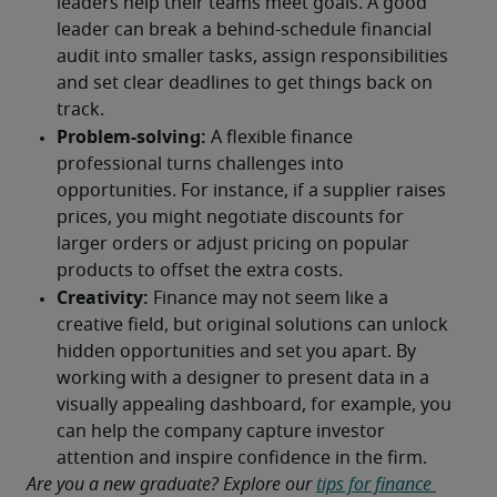
Are you a new graduate? Explore our 
tips for finance 