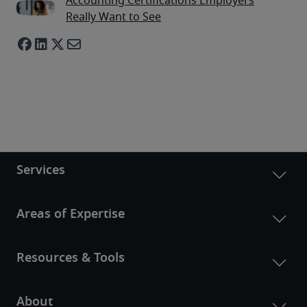
Accounting Certifications Employers
Really Want to See