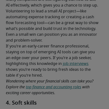
AI effectively, which gives you a chance to step up. 
Volunteering to lead a small AI project—like 
automating expense tracking or creating a cash 
flow forecasting tool—can be a great way to show 
what’s possible and build trust in the technology. 
Even a small win can position you as an innovator 
and problem-solver.
If you’re an early-career finance professional, 
staying on top of emerging AI tools can give you 
an edge over your peers. If you’re a job seeker, 
highlighting this knowledge in 
job interviews
shows you’re ready to bring fresh ideas to the 
table if you’re hired.
Wondering where your financial skills can take you? 
Explore the 
top finance and accounting roles
 with 
exciting career opportunities.
4. Soft skills