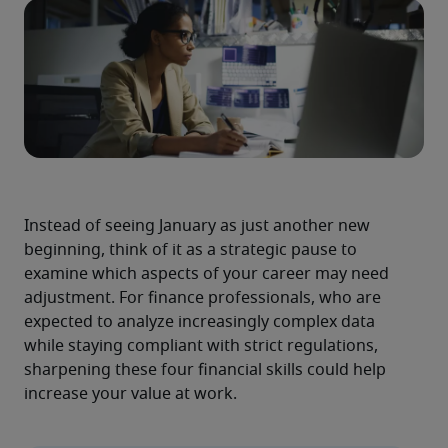
Instead of seeing January as just another new 
beginning, think of it as a strategic pause to 
examine which aspects of your career may need 
adjustment. For finance professionals, who are 
expected to analyze increasingly complex data 
while staying compliant with strict regulations, 
sharpening these four financial skills could help 
increase your value at work.