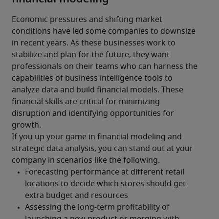
Economic pressures and shifting market 
conditions have led some companies to downsize 
in recent years. As these businesses work to 
stabilize and plan for the future, they want 
professionals on their teams who can harness the 
capabilities of business intelligence tools to 
analyze data and build financial models. These 
financial skills are critical for minimizing 
disruption and identifying opportunities for 
growth.
If you up your game in financial modeling and 
strategic data analysis, you can stand out at your 
company in scenarios like the following.