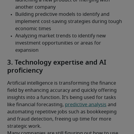
3. Technology expertise and AI
proficiency
Artificial intelligence is transforming the finance 
field by enhancing accuracy and quickly offering 
insights into a function. It’s being used for tasks 
like financial forecasting, 
predictive analysis
 and 
automating repetitive jobs such as bookkeeping 
and fraud detection, freeing up time for more 
strategic work.
Many companies are still figuring out how to use 