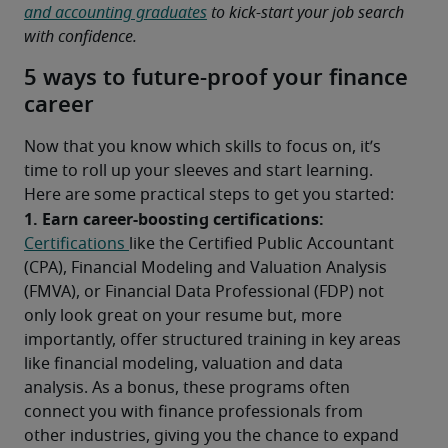
and accounting graduates
 to kick-start your job search 
with confidence.
5 ways to future-proof your finance
career
Now that you know which skills to focus on, it’s 
time to roll up your sleeves and start learning. 
Here are some practical steps to get you started:
1. Earn career-boosting certifications:
Certifications 
like the Certified Public Accountant 
(CPA), Financial Modeling and Valuation Analysis 
(FMVA), or Financial Data Professional (FDP) not 
only look great on your resume but, more 
importantly, offer structured training in key areas 
like financial modeling, valuation and data 
analysis. As a bonus, these programs often 
connect you with finance professionals from 
other industries, giving you the chance to expand 