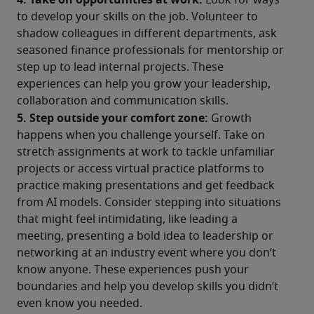
 Look for ways 
to develop your skills on the job. Volunteer to 
shadow colleagues in different departments, ask 
seasoned finance professionals for mentorship or 
step up to lead internal projects. These 
experiences can help you grow your leadership, 
collaboration and communication skills.
5. Step outside your comfort zone:
 Growth 
happens when you challenge yourself. Take on 
stretch assignments at work to tackle unfamiliar 
projects or access virtual practice platforms to 
practice making presentations and get feedback 
from AI models. Consider stepping into situations 
that might feel intimidating, like leading a 
meeting, presenting a bold idea to leadership or 
networking at an industry event where you don’t 
know anyone. These experiences push your 
boundaries and help you develop skills you didn’t 
even know you needed.