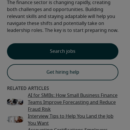
The finance sector is changing rapidly, creating 
both challenges and opportunities. Building 
relevant skills and staying adaptable will help you 
navigate these shifts and potentially take on 
leadership roles. The key is to start preparing now.
Search jobs
Get hiring help
AI for SMBs: How Small Business Finance
Teams Improve Forecasting and Reduce
Fraud Risk
Interview Tips to Help You Land the Job
You Want