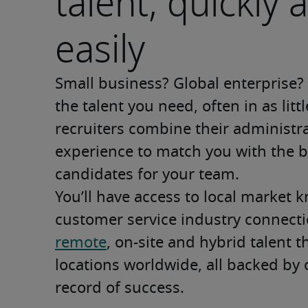
talent, quickly 
easily
Small business? Global enterprise? W
the talent you need, often in as litt
recruiters combine their administrat
experience to match you with the be
candidates for your team.   
You’ll have access to local market k
remote
, on-site and hybrid talent 
locations worldwide, all backed by 
record of success.