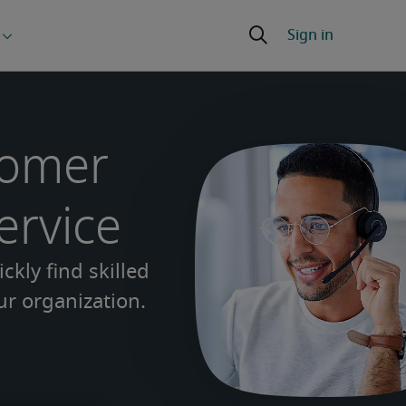
tomer
ervice
ckly find skilled
r organization.