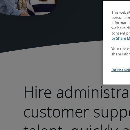
This websi
personaliz
information
we have de
consent pr
or Share M
Your use o
share info
Do Not Sel
Hire administra
customer supp