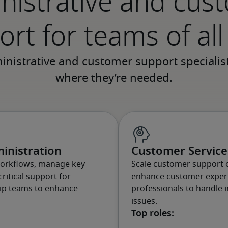
nistrative and cus
rt for teams of all
inistration
Customer Service 
workflows, manage key
Scale customer support 
ritical support for
enhance customer experi
hip teams to enhance
professionals to handle i
issues.