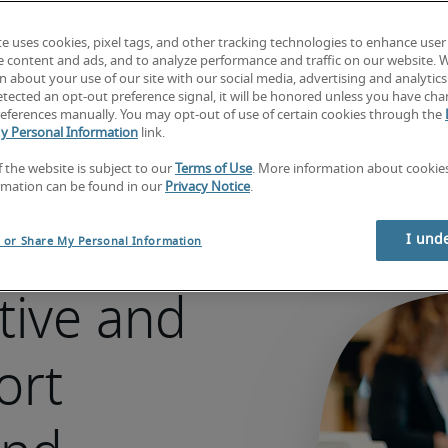
Looking for a job?  
Search jobs now
te uses cookies, pixel tags, and other tracking technologies to enhance user
e content and ads, and to analyze performance and traffic on our website. 
 about your use of our site with our social media, advertising and analytics 
tected an opt-out preference signal, it will be honored unless you have ch
eferences manually. You may opt-out of use of certain cookies through the
y Personal Information
link.
f the website is subject to our
Terms of Use
. More information about cooki
rmation can be found in our
Privacy Notice
.
I und
l or Share My Personal Information
tive and
ort