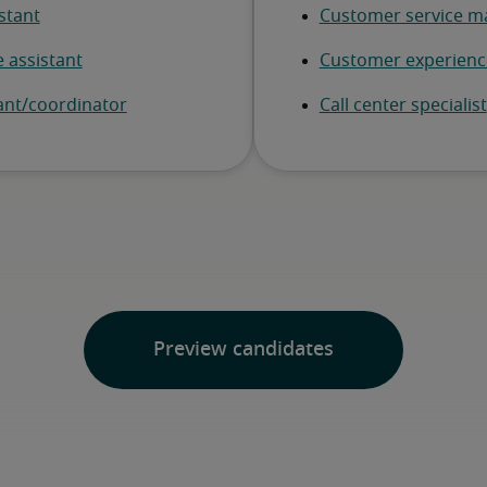
Preview candidates