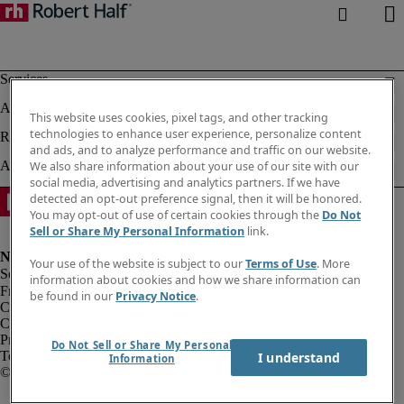
This website uses cookies, pixel tags, and other tracking
technologies to enhance user experience, personalize content
and ads, and to analyze performance and traffic on our website.
We also share information about your use of our site with our
social media, advertising and analytics partners. If we have
detected an opt-out preference signal, then it will be honored.
You may opt-out of use of certain cookies through the
Do Not
Sell or Share My Personal Information
link.
Your use of the website is subject to our
Terms of Use
. More
information about cookies and how we share information can
Fraud alert
be found in our
Privacy Notice
.
Corporate info
Cookies
Privacy notice
Do Not Sell or Share My Personal
Terms of use
I understand
Information