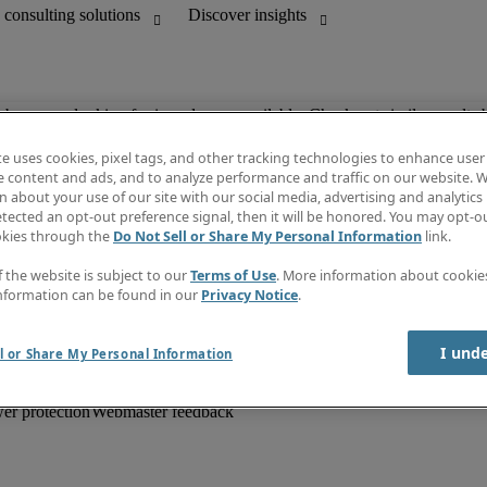
ob you are looking for is no longer available. Check out similar results 
te uses cookies, pixel tags, and other tracking technologies to enhance user
e content and ads, and to analyze performance and traffic on our website. W
 about your use of our site with our social media, advertising and analytics 
unting
Information centre
tected an opt-out preference signal, then it will be honored. You may opt-ou
HR and customer support
Subscribe to newsletter
okies through the
Do Not Sell or Share My Personal Information
link.
Create a job alert
Job descriptions
f the website is subject to our
Terms of Use
. More information about cooki
Salary Guide
nformation can be found in our
Privacy Notice
.
Timesheets
Discover insights
I und
l or Share My Personal Information
er protection
Webmaster feedback