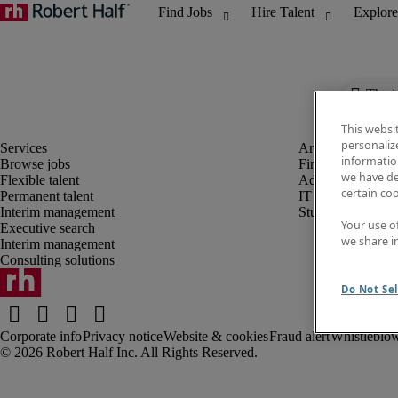
The j
This websi
personaliz
information
Browse jobs
Finance and acco
we have de
Flexible talent
Administrative, 
certain co
Permanent talent
IT
Interim management
Student
Your use o
Executive search
we share i
Interim management
Consulting solutions
Do Not Sel
Corporate info
Privacy notice
Website & cookies
Fraud alert
Whistleblow