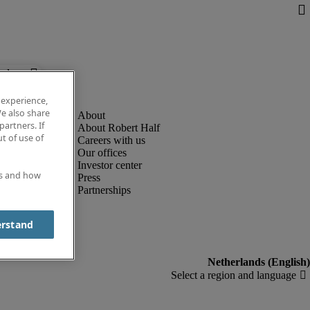
below.
 experience,
e also share
partners. If
About Robert Half
t of use of
Careers with us
Our offices
Investor center
es and how
Press
Partnerships
erstand