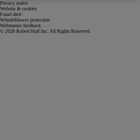
Privacy notice
Website & cookies
Fraud alert
Whistleblower protection
Webmaster feedback