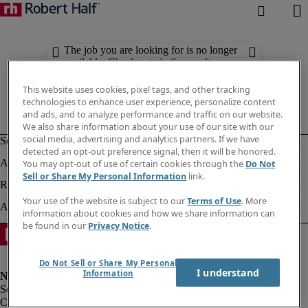
The job you are looking for is no longer
available. Check out similar results
below.
This website uses cookies, pixel tags, and other tracking
technologies to enhance user experience, personalize content
and ads, and to analyze performance and traffic on our website.
We also share information about your use of our site with our
social media, advertising and analytics partners. If we have
detected an opt-out preference signal, then it will be honored.
You may opt-out of use of certain cookies through the
Do Not
Sell or Share My Personal Information
link.
Your use of the website is subject to our
Terms of Use
. More
information about cookies and how we share information can
be found in our
Privacy Notice
.
Do Not Sell or Share My Personal
I understand
Information
Corporate info