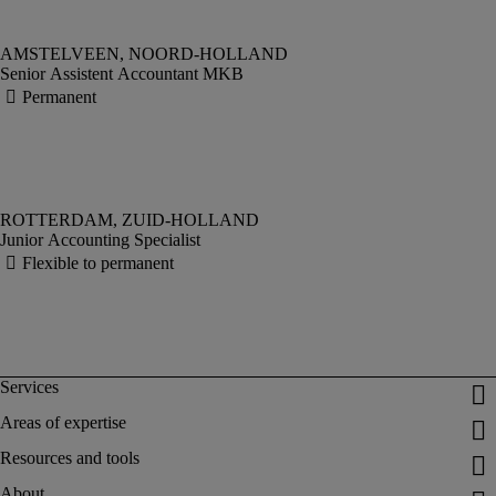
Senior Assistent Accountant MKB
Junior Accounting Specialist