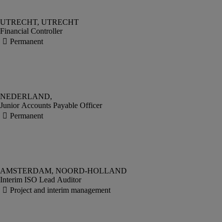
Financial Controller
Junior Accounts Payable Officer
Interim ISO Lead Auditor