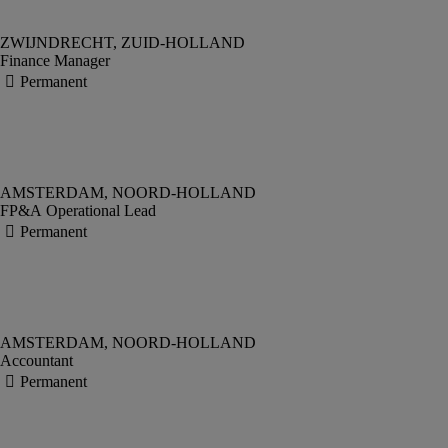
Finance Manager
FP&A Operational Lead
Accountant