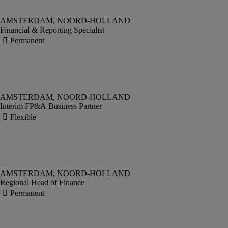
Financial & Reporting Specialist
Interim FP&A Business Partner
Regional Head of Finance