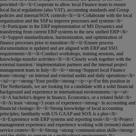
provided</li><li>Cooperate to allow local Finance team to ensure 
local fiscal regulations (also VAT), accounting standards and Group 
policies and internal/SOX controls</li><li>Collaborate with the local 
organization and the SSP to improve processes and systems</li>
<li>Participate in the ERP implementation of MS Dynamics and 
transferring from current ERP systems to the new unified ERP</li>
<li>Support standardization, harmonization, and optimization of 
finance processes prior to transition</li><li>Ensure process 
documentation is updated and are aligned with ERP and SSO 
requirements</li><li>Conduct workshops, training sessions, and 
knowledge-transfer activities</li><li>Closely work together with the 
external transient / implementation partners and the internal project 
management team in Italy</li><li><strong>Support local Finance 
team</strong> on internal and external audits and daily operations</li>
</ul><p><strong>Your profile</strong></p><p>For this position in 
The Netherlands, we are looking for a candidate with a solid financial 
background and experience in international environments:</p><ul>
<li>A bachelor's degree in finance, Economics, or a related field</li>
<li>At least <strong>5 years of experience</strong> in accounting and 
financial closings</li><li>Strong knowledge of local accounting 
principles; familiarity with US GAAP and SOX is a plus</li>
<li>Experience with ERP systems and reporting tools</li><li>Project 
management experience and experience working with (remote) shared 
service centers</li><li>Strong <strong>communication skills</strong> 
and the ability to operate in a multicultural environment</li>