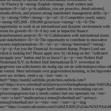
<li>Fluency in <strong>English</strong>, both written and 
spoken</li></ul><p>In addition, you are proactive, detail-oriented, 
results-driven, and possess strong stakeholder management skills.</p>
<p><strong>Offer</strong></p><ul><li>Competitive yearly salary: 
<strong>€85,000 - €90,000 gross/year</strong></li><li>The 
opportunity to work in an international and dynamic environment with 
room for growth</li><li>A key role in impactful finance 
transformation projects</li><li>Collaboration with international teams 
and stakeholders</li><li>The opportunity to contribute to innovative 
system implementations</li></ul><p><strong>Interested?</strong>
</p><p>Are you the Financial Accountant &amp; Project Lead our 
client is looking for? Please apply now by clicking on the: "solliciteer 
nu/apply now" button and let us know!</p><p><em>Robert Half 
Nederland B.V. en Robert Half International B.V. verwerken de 
gegevens van sollicitanten die nodig zijn om de sollicitatieprocedure uit 
te voeren. Meer informatie over gegevensbescherming, in het bijzonder 
over uw rechten, vindt u op </em><em><a 
href="https://nam02.safelinks.protection.outlook.com/?
url=https://www.roberthalf.nl/nl/privacyverklaring&amp;data=04|01|
Ra
</em><em>. Indien u vragen heeft omtrent de verwerking van uw 
persoonsgegevens kan u steeds contact met ons opnemen via </em>
<em><a href="mailto:
privacy-emea@roberthalf.net
">
privacy-
emea@roberthalf.net
</a></em><em>.</em></p><img 
src="https://counter.adcourier.com/Um9iZXJ0SGFsZi4wNDI1NS4