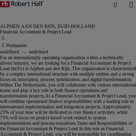
Financial Accountant & Project Lead