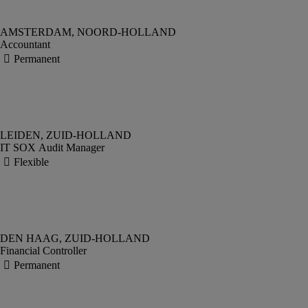
Accountant
IT SOX Audit Manager
Financial Controller