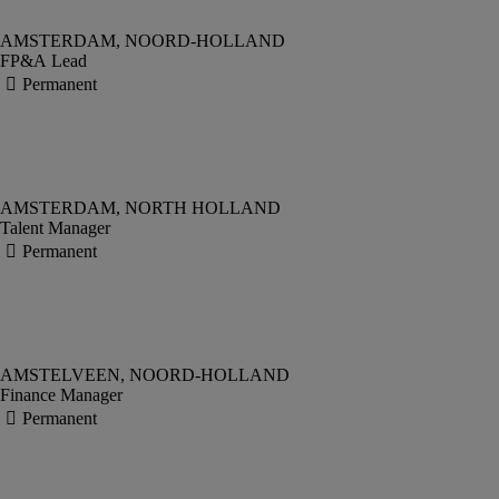
FP&A Lead
Talent Manager
Finance Manager