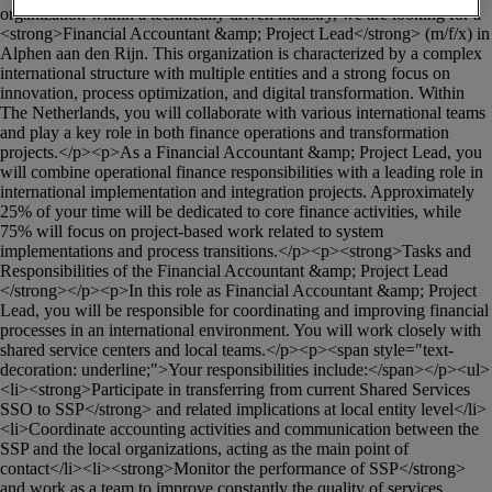
organization within a technically driven industry, we are looking for a 
<strong>Financial Accountant &amp; Project Lead</strong> (m/f/x) in 
Alphen aan den Rijn. This organization is characterized by a complex 
international structure with multiple entities and a strong focus on 
innovation, process optimization, and digital transformation. Within 
The Netherlands, you will collaborate with various international teams 
and play a key role in both finance operations and transformation 
projects.</p><p>As a Financial Accountant &amp; Project Lead, you 
will combine operational finance responsibilities with a leading role in 
international implementation and integration projects. Approximately 
25% of your time will be dedicated to core finance activities, while 
75% will focus on project-based work related to system 
implementations and process transitions.</p><p><strong>Tasks and 
Responsibilities of the Financial Accountant &amp; Project Lead 
</strong></p><p>In this role as Financial Accountant &amp; Project 
Lead, you will be responsible for coordinating and improving financial 
processes in an international environment. You will work closely with 
shared service centers and local teams.</p><p><span style="text-
decoration: underline;">Your responsibilities include:</span></p><ul>
<li><strong>Participate in transferring from current Shared Services 
SSO to SSP</strong> and related implications at local entity level</li>
<li>Coordinate accounting activities and communication between the 
SSP and the local organizations, acting as the main point of 
contact</li><li><strong>Monitor the performance of SSP</strong> 
and work as a team to improve constantly the quality of services 