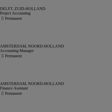
Project Accounting
Accounting Manager
Finance Assistant