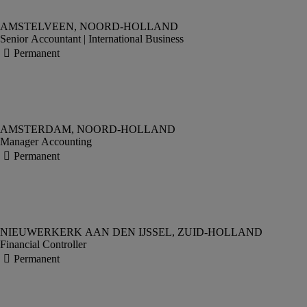
Senior Accountant | International Business
Manager Accounting
Financial Controller