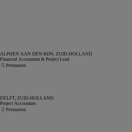
Financial Accountant & Project Lead
Project Accountant