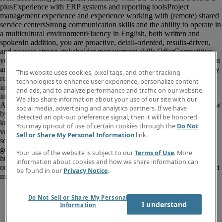
This website uses cookies, pixel tags, and other tracking
technologies to enhance user experience, personalize content
and ads, and to analyze performance and traffic on our website.
We also share information about your use of our site with our
social media, advertising and analytics partners. If we have
detected an opt-out preference signal, then it will be honored.
You may opt-out of use of certain cookies through the
Do Not
Sell or Share My Personal Information
link.
Your use of the website is subject to our
Terms of Use
. More
information about cookies and how we share information can
be found in our
Privacy Notice
.
Do Not Sell or Share My Personal
I understand
Information
						<p>For an internationally operating 