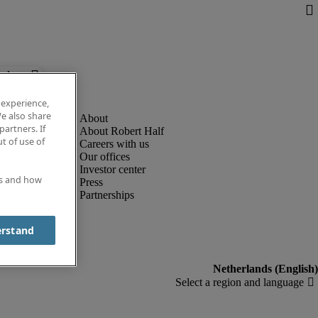
below.
 experience,
e also share
partners. If
About Robert Half
t of use of
Careers with us
Our offices
Investor center
es and how
Press
Partnerships
erstand