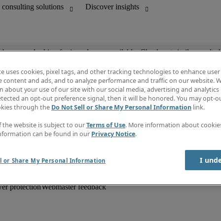
ob you are looking for is no longer available. Check out similar results 
te uses cookies, pixel tags, and other tracking technologies to enhance user
e content and ads, and to analyze performance and traffic on our website. W
 about your use of our site with our social media, advertising and analytics 
unting
Information centre
tected an opt-out preference signal, then it will be honored. You may opt-ou
HR and customer support
Subscribe to newsletter
okies through the
Do Not Sell or Share My Personal Information
link.
Create a job alert
Job descriptions
f the website is subject to our
Terms of Use
. More information about cooki
Salary Guide
nformation can be found in our
Privacy Notice
.
Timesheets
Discover insights
I und
l or Share My Personal Information
er protection
Webmaster feedback