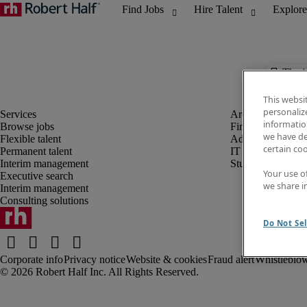
The j
This websi
personaliz
information
Browse jobs
Finance and acco
we have de
Flexible talent
Administrative, 
certain co
Permanent talent
IT
Interim management
Student
Your use o
Executive search
we share i
Interim management
Consulting solutions
Do Not Sel
Corporate info
Privacy notice
Website & cookies
Fraud alert
Whistleblow