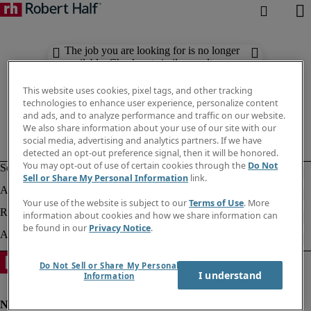
The job you are looking for is no longer
available. Check out similar results
below.
This website uses cookies, pixel tags, and other tracking
technologies to enhance user experience, personalize content
and ads, and to analyze performance and traffic on our website.
We also share information about your use of our site with our
social media, advertising and analytics partners. If we have
detected an opt-out preference signal, then it will be honored.
You may opt-out of use of certain cookies through the
Do Not
Sell or Share My Personal Information
link.
Your use of the website is subject to our
Terms of Use
. More
information about cookies and how we share information can
be found in our
Privacy Notice
.
Do Not Sell or Share My Personal
I understand
Information