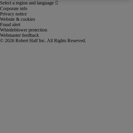
Corporate info
Privacy notice
Website & cookies
Fraud alert
Whistleblower protection
Webmaster feedback